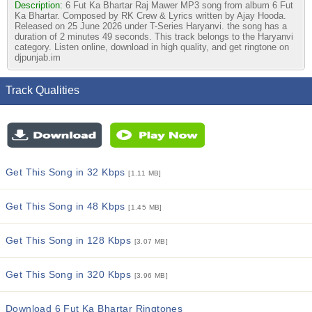
Description:
6 Fut Ka Bhartar Raj Mawer MP3 song from album 6 Fut
Ka Bhartar. Composed by RK Crew & Lyrics written by Ajay Hooda.
Released on 25 June 2026 under T-Series Haryanvi. the song has a
duration of 2 minutes 49 seconds. This track belongs to the Haryanvi
category. Listen online, download in high quality, and get ringtone on
djpunjab.im
Track Qualities
Get This Song in 32 Kbps
[1.11 MB]
Get This Song in 48 Kbps
[1.45 MB]
Get This Song in 128 Kbps
[3.07 MB]
Get This Song in 320 Kbps
[3.96 MB]
Download 6 Fut Ka Bhartar Ringtones