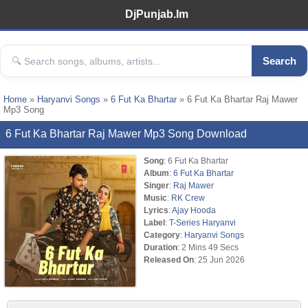
DjPunjab.Im
Search
Home
»
Haryanvi Songs
»
6 Fut Ka Bhartar
» 6 Fut Ka Bhartar Raj Mawer
Mp3 Song
6 Fut Ka Bhartar Raj Mawer Mp3 Song Download
Song
: 6 Fut Ka Bhartar
Album
:
6 Fut Ka Bhartar
Singer
:
Raj Mawer
Music
:
RK Crew
Lyrics
:
Ajay Hooda
Label
:
T-Series Haryanvi
Category
:
Haryanvi Songs
Duration
: 2 Mins 49 Secs
Released On
: 25 Jun 2026