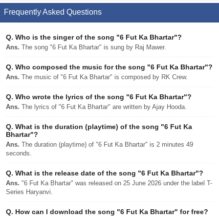
Frequently Asked Questions
Q.
Who is the singer of the song "6 Fut Ka Bhartar"?
Ans.
The song "6 Fut Ka Bhartar" is sung by Raj Mawer.
Q.
Who composed the music for the song "6 Fut Ka Bhartar"?
Ans.
The music of "6 Fut Ka Bhartar" is composed by RK Crew.
Q.
Who wrote the lyrics of the song "6 Fut Ka Bhartar"?
Ans.
The lyrics of "6 Fut Ka Bhartar" are written by Ajay Hooda.
Q.
What is the duration (playtime) of the song "6 Fut Ka
Bhartar"?
Ans.
The duration (playtime) of "6 Fut Ka Bhartar" is 2 minutes 49
seconds.
Q.
What is the release date of the song "6 Fut Ka Bhartar"?
Ans.
"6 Fut Ka Bhartar" was released on 25 June 2026 under the label T-
Series Haryanvi.
Q.
How can I download the song "6 Fut Ka Bhartar" for free?