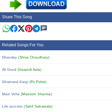
Share This Song
Related Songs For You
Dhandey
(Shiva Choudhary)
All Good
(Gaamdi Aala)
Ghamand Kargi
(Ps Polist)
Main Vohe
(Masoom Sharma)
Life success
(Sahil Satrawala)