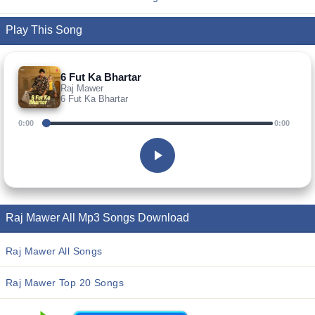
Play This Song
6 Fut Ka Bhartar
Raj Mawer
6 Fut Ka Bhartar
0:00
0:00
Raj Mawer All Mp3 Songs Download
Raj Mawer All Songs
Raj Mawer Top 20 Songs