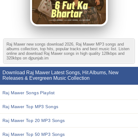
Raj Mawer new songs download 2026, Raj Mawer MP3 songs and
albums collection, top hits, popular tracks and best music list. Listen
online and download Raj Mawer songs in high quality 128kbps and
320kbps on djpunjab.im
Download Raj Mawer Latest Songs, Hit Albums, New
Releases & Evergreen Music Collection
Raj Mawer Songs Playlist
Raj Mawer Top MP3 Songs
Raj Mawer Top 20 MP3 Songs
Raj Mawer Top 50 MP3 Songs