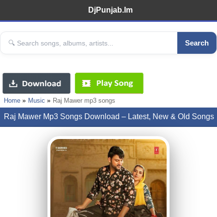
DjPunjab.Im
Search
Home
Music
Raj Mawer mp3 songs
Raj Mawer Mp3 Songs Download – Latest, New & Old Songs