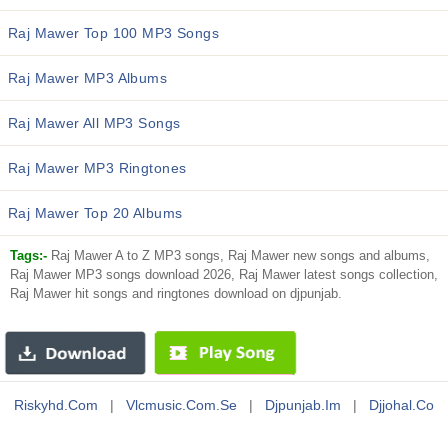
Raj Mawer Top 100 MP3 Songs
Raj Mawer MP3 Albums
Raj Mawer All MP3 Songs
Raj Mawer MP3 Ringtones
Raj Mawer Top 20 Albums
Tags:-
Raj Mawer A to Z MP3 songs, Raj Mawer new songs and albums,
Raj Mawer MP3 songs download 2026, Raj Mawer latest songs collection,
Raj Mawer hit songs and ringtones download on djpunjab.
Riskyhd.com
|
Vlcmusic.com.se
|
Djpunjab.im
|
Djjohal.co