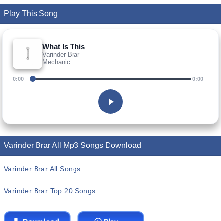
Play This Song
What Is This
Varinder Brar
Mechanic
0:00
0:00
Varinder Brar All Mp3 Songs Download
Varinder Brar All Songs
Varinder Brar Top 20 Songs