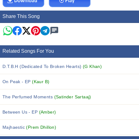
Share This Song
Related Songs For You
D.T.B.H (Dedicated To Broken Hearts)
(G Khan)
On Peak - EP
(Kaur B)
The Perfumed Moments
(Satinder Sartaaj)
Between Us - EP
(Amber)
Majhaestic
(Prem Dhillon)