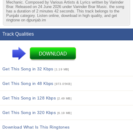
Mechanic. Composed by Various Artists & Lyrics written by Varinder
Brar. Released on 24 June 2026 under Varinder Brar Music. the song
has a duration of 2 minutes 42 seconds. This track belongs to the
Punjabi category. Listen online, download in high quality, and get
ringtone on djpunjab.im
Track Qualities
Get This Song in 32 Kbps
[1.19 MB]
Get This Song in 48 Kbps
[973.05KB]
Get This Song in 128 Kbps
[2.49 MB]
Get This Song in 320 Kbps
[6.19 MB]
Download What Is This Ringtones