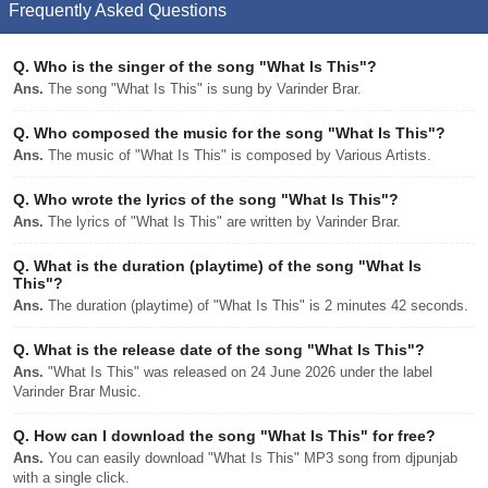
Frequently Asked Questions
Q.
Who is the singer of the song "What Is This"?
Ans.
The song "What Is This" is sung by Varinder Brar.
Q.
Who composed the music for the song "What Is This"?
Ans.
The music of "What Is This" is composed by Various Artists.
Q.
Who wrote the lyrics of the song "What Is This"?
Ans.
The lyrics of "What Is This" are written by Varinder Brar.
Q.
What is the duration (playtime) of the song "What Is
This"?
Ans.
The duration (playtime) of "What Is This" is 2 minutes 42 seconds.
Q.
What is the release date of the song "What Is This"?
Ans.
"What Is This" was released on 24 June 2026 under the label
Varinder Brar Music.
Q.
How can I download the song "What Is This" for free?
Ans.
You can easily download "What Is This" MP3 song from djpunjab
with a single click.