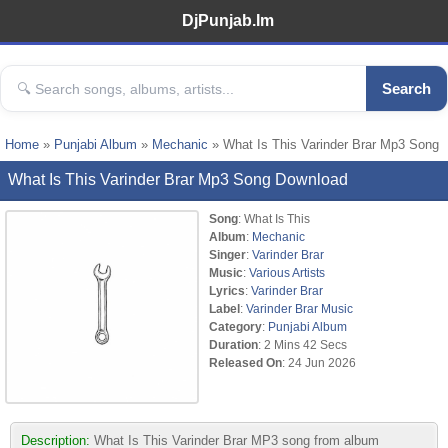
DjPunjab.Im
Search
Home
»
Punjabi Album
»
Mechanic
» What Is This Varinder Brar Mp3 Song
What Is This Varinder Brar Mp3 Song Download
Song
: What Is This
Album
:
Mechanic
Singer
:
Varinder Brar
Music
:
Various Artists
Lyrics
:
Varinder Brar
Label
:
Varinder Brar Music
Category
:
Punjabi Album
Duration
: 2 Mins 42 Secs
Released On
: 24 Jun 2026
Description:
What Is This Varinder Brar MP3 song from album