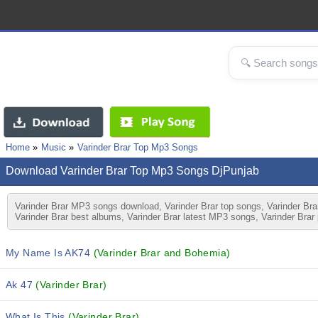
Home
Music
Varinder Brar Top Mp3 Songs
Download Varinder Brar Top Mp3 Songs DjPunjab
Varinder Brar MP3 songs download, Varinder Brar top songs, Varinder Brar
Varinder Brar best albums, Varinder Brar latest MP3 songs, Varinder Brar
My Name Is AK74
(Varinder Brar and Bohemia)
Ak 47
(Varinder Brar)
What Is This
(Varinder Brar)