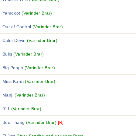
Yamdoot
(Varinder Brar)
Out of Control
(Varinder Brar)
Calm Down
(Varinder Brar)
Bulls
(Varinder Brar)
Big Poppa
(Varinder Brar)
Miss Kardi
(Varinder Brar)
Manji
(Varinder Brar)
911
(Varinder Brar)
Boo Thang
(Varinder Brar)
[R]