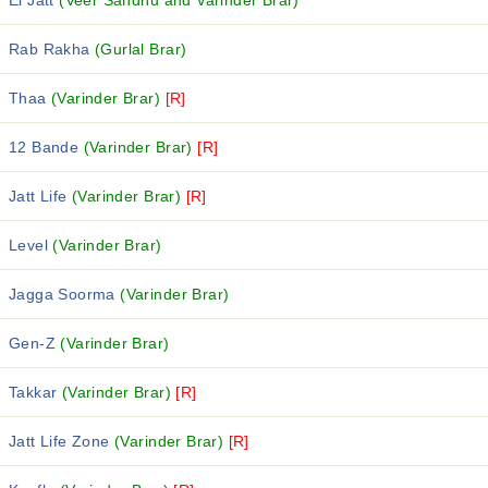
El Jatt
(Veer Sandhu and Varinder Brar)
Rab Rakha
(Gurlal Brar)
Thaa
(Varinder Brar)
[R]
12 Bande
(Varinder Brar)
[R]
Jatt Life
(Varinder Brar)
[R]
Level
(Varinder Brar)
Jagga Soorma
(Varinder Brar)
Gen-Z
(Varinder Brar)
Takkar
(Varinder Brar)
[R]
Jatt Life Zone
(Varinder Brar)
[R]