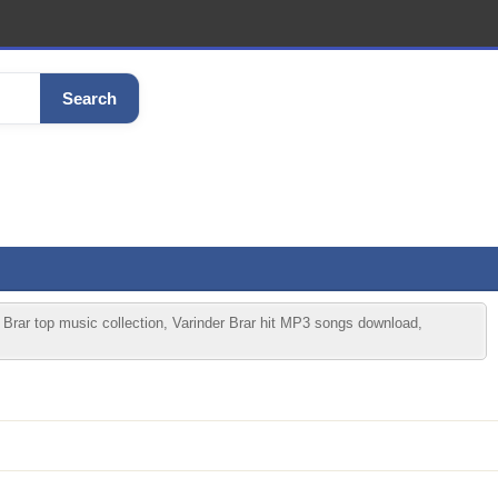
Search
 Brar top music collection, Varinder Brar hit MP3 songs download,