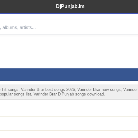
DjPunjab.Im
 hit songs, Varinder Brar best songs 2026, Varinder Brar new songs, Varinder
 popular songs list, Varinder Brar DjPunjab songs download.