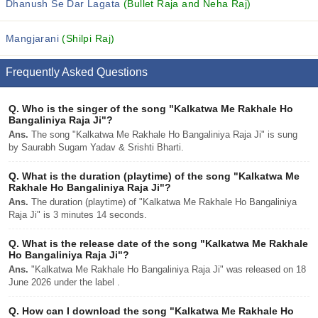
Dhanush Se Dar Lagata
(Bullet Raja and Neha Raj)
Mangjarani
(Shilpi Raj)
Frequently Asked Questions
Q.
Who is the singer of the song "Kalkatwa Me Rakhale Ho
Bangaliniya Raja Ji"?
Ans.
The song "Kalkatwa Me Rakhale Ho Bangaliniya Raja Ji" is sung
by Saurabh Sugam Yadav & Srishti Bharti.
Q.
What is the duration (playtime) of the song "Kalkatwa Me
Rakhale Ho Bangaliniya Raja Ji"?
Ans.
The duration (playtime) of "Kalkatwa Me Rakhale Ho Bangaliniya
Raja Ji" is 3 minutes 14 seconds.
Q.
What is the release date of the song "Kalkatwa Me Rakhale
Ho Bangaliniya Raja Ji"?
Ans.
"Kalkatwa Me Rakhale Ho Bangaliniya Raja Ji" was released on 18
June 2026 under the label .
Q.
How can I download the song "Kalkatwa Me Rakhale Ho