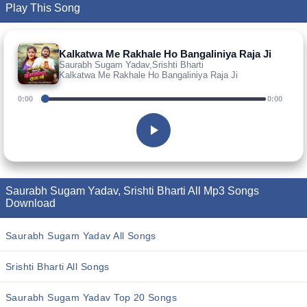
Play This Song
Kalkatwa Me Rakhale Ho Bangaliniya Raja Ji
Saurabh Sugam Yadav,Srishti Bharti
Kalkatwa Me Rakhale Ho Bangaliniya Raja Ji
0:00
0:00
Saurabh Sugam Yadav, Srishti Bharti All Mp3 Songs
Download
Saurabh Sugam Yadav All Songs
Srishti Bharti All Songs
Saurabh Sugam Yadav Top 20 Songs