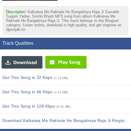
Description:
Kalkatwa Me Rakhale Ho Bangaliniya Raja Ji Saurabh
Sugam Yadav, Srishti Bharti MP3 song from album Kalkatwa Me
Rakhale Ho Bangaliniya Raja Ji. This track belongs to the Bhojpuri
category. Listen online, download in high quality, and get ringtone on
djpunjab.im
Track Qualities
Get This Song in 32 Kbps
[1.16 MB]
Get This Song in 48 Kbps
[1.64 MB]
Get This Song in 128 Kbps
[4.54 MB]
Download Kalkatwa Me Rakhale Ho Bangaliniya Raja Ji Ringtones