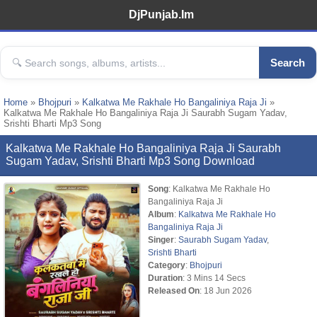
DjPunjab.Im
Search
Home
»
Bhojpuri
»
Kalkatwa Me Rakhale Ho Bangaliniya Raja Ji
»
Kalkatwa Me Rakhale Ho Bangaliniya Raja Ji Saurabh Sugam Yadav,
Srishti Bharti Mp3 Song
Kalkatwa Me Rakhale Ho Bangaliniya Raja Ji Saurabh
Sugam Yadav, Srishti Bharti Mp3 Song Download
Song
: Kalkatwa Me Rakhale Ho
Bangaliniya Raja Ji
Album
:
Kalkatwa Me Rakhale Ho
Bangaliniya Raja Ji
Singer
:
Saurabh Sugam Yadav
,
Srishti Bharti
Category
:
Bhojpuri
Duration
: 3 Mins 14 Secs
Released On
: 18 Jun 2026