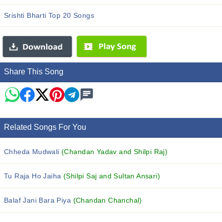
Srishti Bharti Top 20 Songs
Share This Song
Related Songs For You
Chheda Mudwali
(Chandan Yadav and Shilpi Raj)
Tu Raja Ho Jaiha
(Shilpi Saj and Sultan Ansari)
Balaf Jani Bara Piya
(Chandan Chanchal)