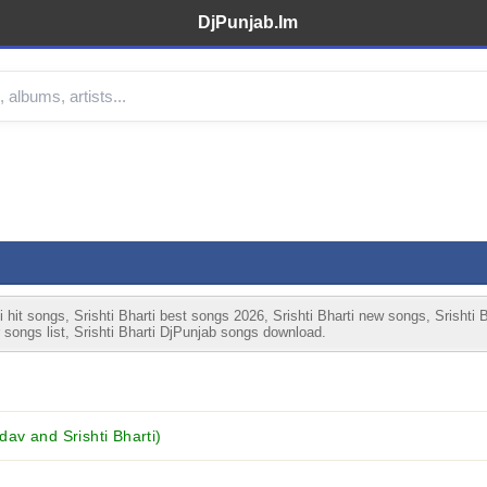
DjPunjab.Im
 hit songs, Srishti Bharti best songs 2026, Srishti Bharti new songs, Srishti 
r songs list, Srishti Bharti DjPunjab songs download.
v and Srishti Bharti)