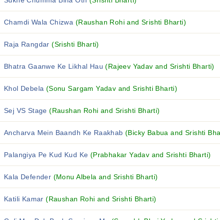
Sukhe Chumma Bina Oth
(Srishti Bharti)
Chamdi Wala Chizwa
(Raushan Rohi and Srishti Bharti)
Raja Rangdar
(Srishti Bharti)
Bhatra Gaanwe Ke Likhal Hau
(Rajeev Yadav and Srishti Bharti)
Khol Debela
(Sonu Sargam Yadav and Srishti Bharti)
Sej VS Stage
(Raushan Rohi and Srishti Bharti)
Ancharva Mein Baandh Ke Raakhab
(Bicky Babua and Srishti Bha
Palangiya Pe Kud Kud Ke
(Prabhakar Yadav and Srishti Bharti)
Kala Defender
(Monu Albela and Srishti Bharti)
Katili Kamar
(Raushan Rohi and Srishti Bharti)