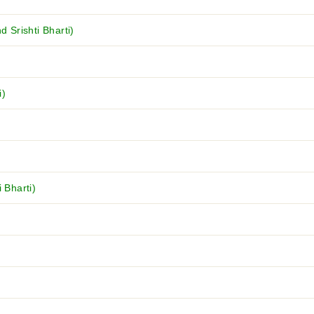
Srishti Bharti)
i)
 Bharti)