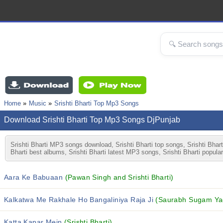
Home
Music
Srishti Bharti Top Mp3 Songs
Download Srishti Bharti Top Mp3 Songs DjPunjab
Srishti Bharti MP3 songs download, Srishti Bharti top songs, Srishti Bharti
Bharti best albums, Srishti Bharti latest MP3 songs, Srishti Bharti popula
Aara Ke Babuaan
(Pawan Singh and Srishti Bharti)
Kalkatwa Me Rakhale Ho Bangaliniya Raja Ji
(Saurabh Sugam Yada
Katta Kapar Mein
(Srishti Bharti)