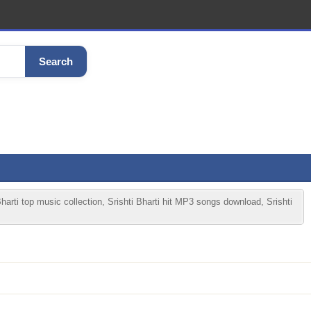
Search
Bharti top music collection, Srishti Bharti hit MP3 songs download, Srishti