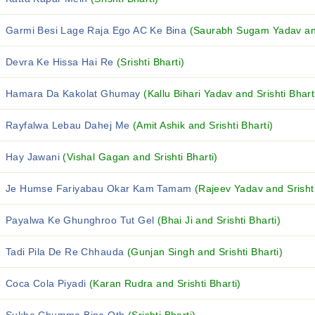
Garmi Besi Lage Raja Ego AC Ke Bina
(Saurabh Sugam Yadav and 
Devra Ke Hissa Hai Re
(Srishti Bharti)
Hamara Da Kakolat Ghumay
(Kallu Bihari Yadav and Srishti Bhart
Rayfalwa Lebau Dahej Me
(Amit Ashik and Srishti Bharti)
Hay Jawani
(Vishal Gagan and Srishti Bharti)
Je Humse Fariyabau Okar Kam Tamam
(Rajeev Yadav and Srishti
Payalwa Ke Ghunghroo Tut Gel
(Bhai Ji and Srishti Bharti)
Tadi Pila De Re Chhauda
(Gunjan Singh and Srishti Bharti)
Coca Cola Piyadi
(Karan Rudra and Srishti Bharti)