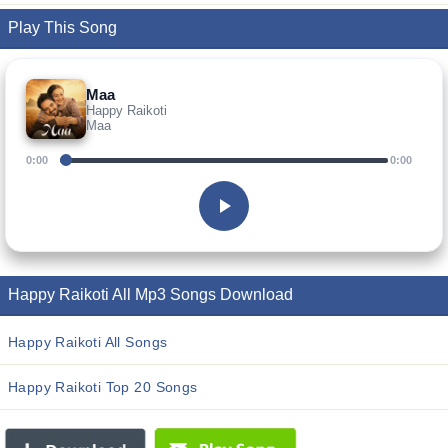
Play This Song
Maa
Happy Raikoti
Maa
0:00
0:00
Happy Raikoti All Mp3 Songs Download
Happy Raikoti All Songs
Happy Raikoti Top 20 Songs