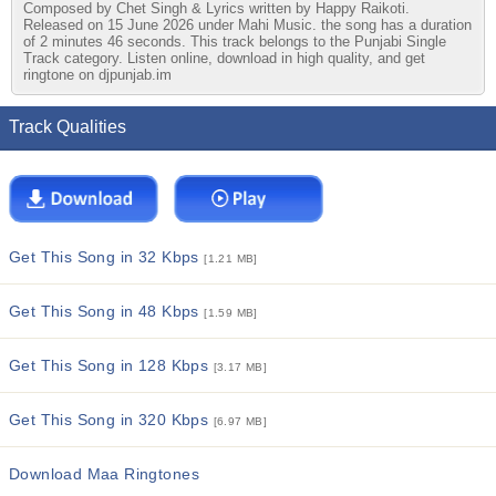
Composed by Chet Singh & Lyrics written by Happy Raikoti.
Released on 15 June 2026 under Mahi Music. the song has a duration
of 2 minutes 46 seconds. This track belongs to the Punjabi Single
Track category. Listen online, download in high quality, and get
ringtone on djpunjab.im
Track Qualities
Get This Song in 32 Kbps
[1.21 MB]
Get This Song in 48 Kbps
[1.59 MB]
Get This Song in 128 Kbps
[3.17 MB]
Get This Song in 320 Kbps
[6.97 MB]
Download Maa Ringtones