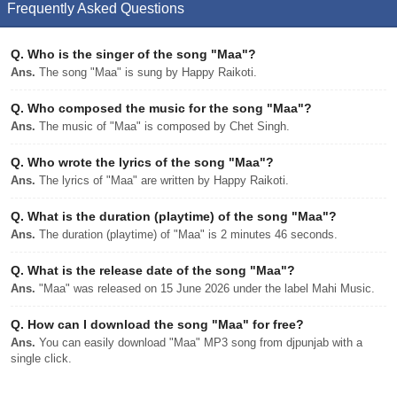
Frequently Asked Questions
Q.
Who is the singer of the song "Maa"?
Ans.
The song "Maa" is sung by Happy Raikoti.
Q.
Who composed the music for the song "Maa"?
Ans.
The music of "Maa" is composed by Chet Singh.
Q.
Who wrote the lyrics of the song "Maa"?
Ans.
The lyrics of "Maa" are written by Happy Raikoti.
Q.
What is the duration (playtime) of the song "Maa"?
Ans.
The duration (playtime) of "Maa" is 2 minutes 46 seconds.
Q.
What is the release date of the song "Maa"?
Ans.
"Maa" was released on 15 June 2026 under the label Mahi Music.
Q.
How can I download the song "Maa" for free?
Ans.
You can easily download "Maa" MP3 song from djpunjab with a
single click.