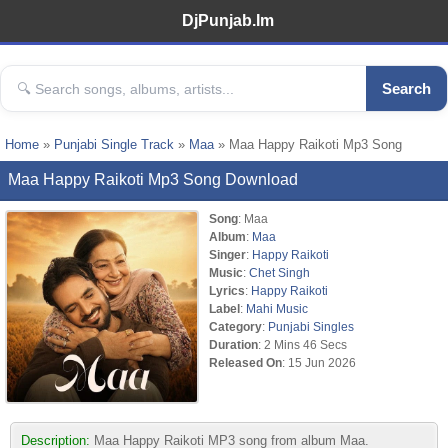
DjPunjab.Im
Search
Home
»
Punjabi Single Track
»
Maa
» Maa Happy Raikoti Mp3 Song
Maa Happy Raikoti Mp3 Song Download
Song
: Maa
Album
:
Maa
Singer
:
Happy Raikoti
Music
:
Chet Singh
Lyrics
:
Happy Raikoti
Label
:
Mahi Music
Category
:
Punjabi Singles
Duration
: 2 Mins 46 Secs
Released On
: 15 Jun 2026
Description:
Maa Happy Raikoti MP3 song from album Maa.