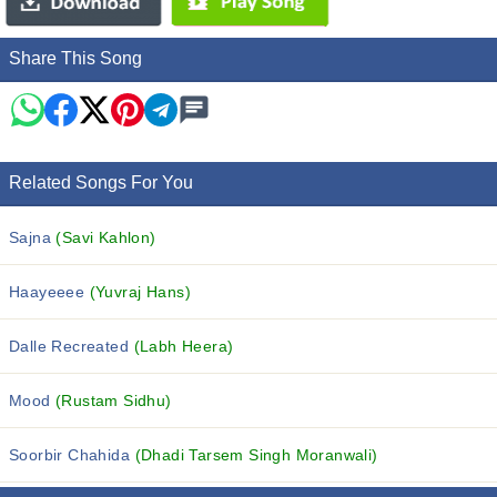
Share This Song
Related Songs For You
Sajna
(Savi Kahlon)
Haayeeee
(Yuvraj Hans)
Dalle Recreated
(Labh Heera)
Mood
(Rustam Sidhu)
Soorbir Chahida
(Dhadi Tarsem Singh Moranwali)