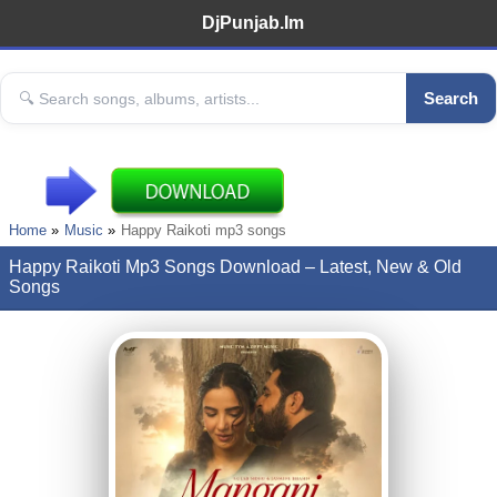
DjPunjab.Im
Search
Home
Music
Happy Raikoti mp3 songs
Happy Raikoti Mp3 Songs Download – Latest, New & Old
Songs