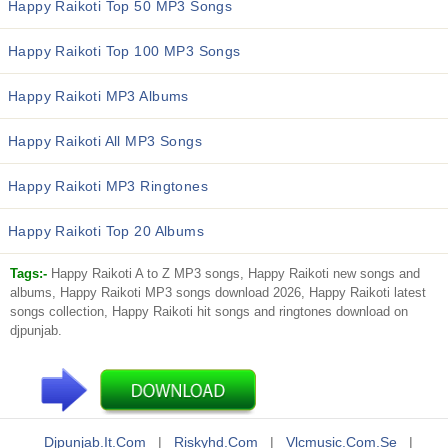
Happy Raikoti Top 50 MP3 Songs
Happy Raikoti Top 100 MP3 Songs
Happy Raikoti MP3 Albums
Happy Raikoti All MP3 Songs
Happy Raikoti MP3 Ringtones
Happy Raikoti Top 20 Albums
Tags:-
Happy Raikoti A to Z MP3 songs, Happy Raikoti new songs and
albums, Happy Raikoti MP3 songs download 2026, Happy Raikoti latest
songs collection, Happy Raikoti hit songs and ringtones download on
djpunjab.
Djpunjab.it.com
|
Riskyhd.com
|
Vlcmusic.com.se
|