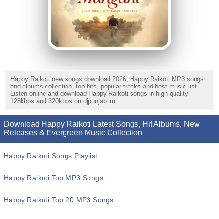
Happy Raikoti new songs download 2026, Happy Raikoti MP3 songs
and albums collection, top hits, popular tracks and best music list.
Listen online and download Happy Raikoti songs in high quality
128kbps and 320kbps on djpunjab.im
Download Happy Raikoti Latest Songs, Hit Albums, New
Releases & Evergreen Music Collection
Happy Raikoti Songs Playlist
Happy Raikoti Top MP3 Songs
Happy Raikoti Top 20 MP3 Songs