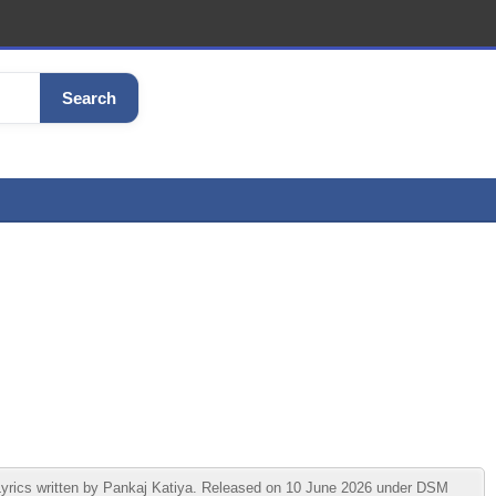
Search
ics written by Pankaj Katiya. Released on 10 June 2026 under DSM