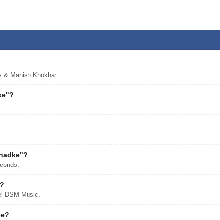
s & Manish Khokhar.
ke"?
Dhadke"?
econds.
"?
bel DSM Music.
ee?