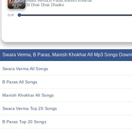
Swara Verma,B Paras,Manish Khokhar
Dil Dhak Dhak Dhadke
0:00
Swara Verma, B Paras, Manish Khokhar All Mp3 Songs Down
Swara Verma All Songs
B Paras All Songs
Manish Khokhar All Songs
Swara Verma Top 20 Songs
B Paras Top 20 Songs