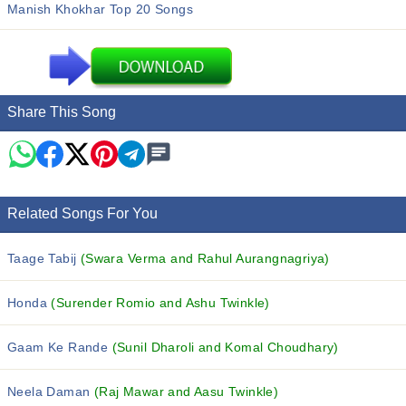
Manish Khokhar Top 20 Songs
Share This Song
Related Songs For You
Taage Tabij
(Swara Verma and Rahul Aurangnagriya)
Honda
(Surender Romio and Ashu Twinkle)
Gaam Ke Rande
(Sunil Dharoli and Komal Choudhary)
Neela Daman
(Raj Mawar and Aasu Twinkle)