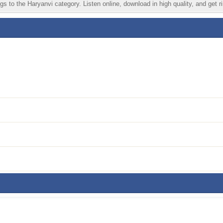
s to the Haryanvi category. Listen online, download in high quality, and get r