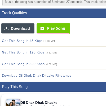
Music. the song has a duration of 3 minutes 27 seconds. This track belong
Track Qualities
Get This Song in 48 Kbps
[1.63 MB]
Get This Song in 128 Kbps
[3.61 MB]
Get This Song in 320 Kbps
[4.82 MB]
Download Dil Dhak Dhak Dhadke Ringtones
Play This Song
Dil Dhak Dhak Dhadke