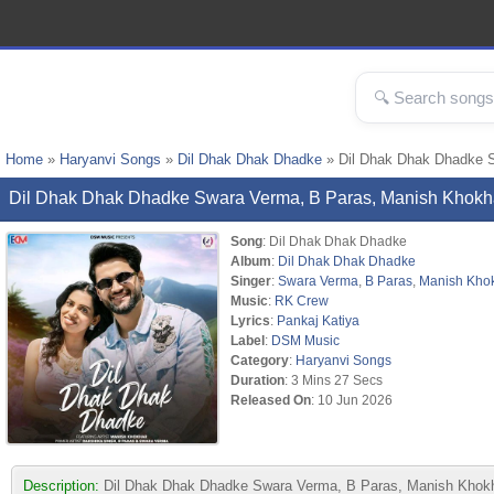
Home
»
Haryanvi Songs
»
Dil Dhak Dhak Dhadke
» Dil Dhak Dhak Dhadke 
Dil Dhak Dhak Dhadke Swara Verma, B Paras, Manish Khok
Song
: Dil Dhak Dhak Dhadke
Album
:
Dil Dhak Dhak Dhadke
Singer
:
Swara Verma
,
B Paras
,
Manish Kho
Music
:
RK Crew
Lyrics
:
Pankaj Katiya
Label
:
DSM Music
Category
:
Haryanvi Songs
Duration
: 3 Mins 27 Secs
Released On
: 10 Jun 2026
Description:
Dil Dhak Dhak Dhadke Swara Verma, B Paras, Manish Khokh