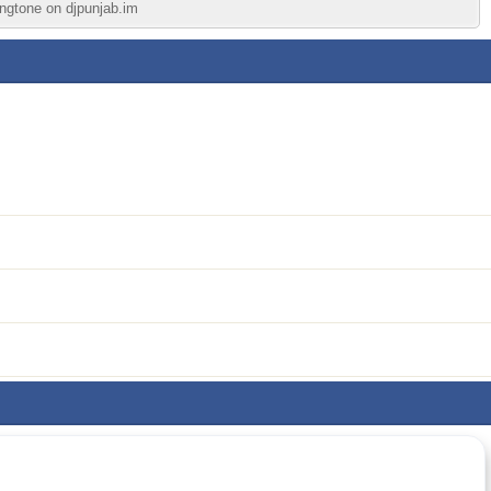
ingtone on djpunjab.im