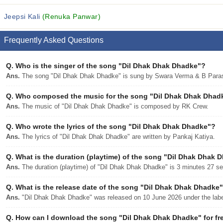
Jeepsi Kali
(Renuka Panwar)
Frequently Asked Questions
Q.
Who is the singer of the song "Dil Dhak Dhak Dhadke"?
Ans.
The song "Dil Dhak Dhak Dhadke" is sung by Swara Verma & B Para
Q.
Who composed the music for the song "Dil Dhak Dhak Dhad
Ans.
The music of "Dil Dhak Dhak Dhadke" is composed by RK Crew.
Q.
Who wrote the lyrics of the song "Dil Dhak Dhak Dhadke"?
Ans.
The lyrics of "Dil Dhak Dhak Dhadke" are written by Pankaj Katiya.
Q.
What is the duration (playtime) of the song "Dil Dhak Dhak 
Ans.
The duration (playtime) of "Dil Dhak Dhak Dhadke" is 3 minutes 27 s
Q.
What is the release date of the song "Dil Dhak Dhak Dhadke
Ans.
"Dil Dhak Dhak Dhadke" was released on 10 June 2026 under the la
Q.
How can I download the song "Dil Dhak Dhak Dhadke" for fr