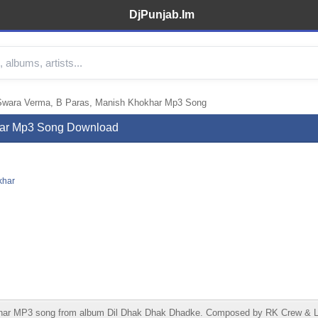
DjPunjab.Im
Swara Verma, B Paras, Manish Khokhar Mp3 Song
har Mp3 Song Download
khar
ar MP3 song from album Dil Dhak Dhak Dhadke. Composed by RK Crew & Lyr