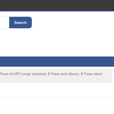
Search
 Paras hit MP3 songs download, B Paras best albums, B Paras latest