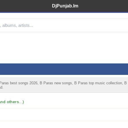
DjPunjab.Im
aras best songs 2026, B Paras new songs, B Paras top music collection, B
d.
d others...)