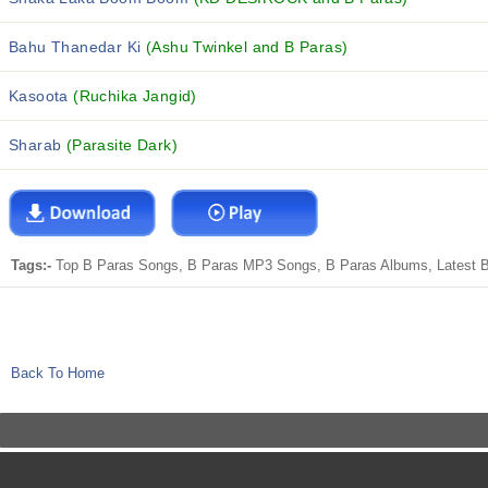
Bahu Thanedar Ki
(Ashu Twinkel and B Paras)
Kasoota
(Ruchika Jangid)
Sharab
(Parasite Dark)
Tags:-
Top B Paras Songs, B Paras MP3 Songs, B Paras Albums, Latest B 
Back To Home