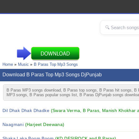
Home
Music
B Paras Top Mp3 Songs
Download B Paras Top Mp3 Songs DjPunjab
B Paras MP3 songs download, B Paras top songs, B Paras hit songs, B P
MP3 songs, B Paras popular songs list, B Paras DjPunjab songs downloa
Dil Dhak Dhak Dhadke
(Swara Verma, B Paras, Manish Khokhar an
Naagmani
(Harjeet Deewana)
Shaka Laka Boom Boom
(KD DESIROCK and B Paras)