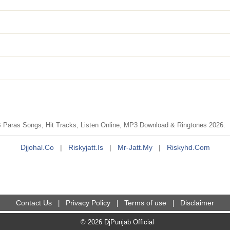
Paras Songs, Hit Tracks, Listen Online, MP3 Download & Ringtones 2026.
Djjohal.co
|
Riskyjatt.is
|
Mr-Jatt.my
|
Riskyhd.com
Contact Us
Privacy Policy
Terms of use
Disclaimer
|
|
|
© 2026 DjPunjab Official