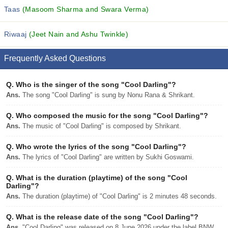
Taas
(Masoom Sharma and Swara Verma)
Riwaaj
(Jeet Nain and Ashu Twinkle)
Frequently Asked Questions
Q.
Who is the singer of the song "Cool Darling"?
Ans.
The song "Cool Darling" is sung by Nonu Rana & Shrikant.
Q.
Who composed the music for the song "Cool Darling"?
Ans.
The music of "Cool Darling" is composed by Shrikant.
Q.
Who wrote the lyrics of the song "Cool Darling"?
Ans.
The lyrics of "Cool Darling" are written by Sukhi Goswami.
Q.
What is the duration (playtime) of the song "Cool
Darling"?
Ans.
The duration (playtime) of "Cool Darling" is 2 minutes 48 seconds.
Q.
What is the release date of the song "Cool Darling"?
Ans.
"Cool Darling" was released on 8 June 2026 under the label BNW