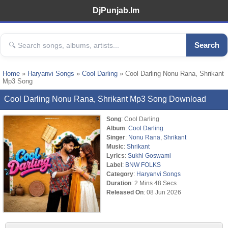
DjPunjab.Im
Search
Home
»
Haryanvi Songs
»
Cool Darling
» Cool Darling Nonu Rana, Shrikant
Mp3 Song
Cool Darling Nonu Rana, Shrikant Mp3 Song Download
Song
: Cool Darling
Album
:
Cool Darling
Singer
:
Nonu Rana
,
Shrikant
Music
:
Shrikant
Lyrics
:
Sukhi Goswami
Label
:
BNW FOLKS
Category
:
Haryanvi Songs
Duration
: 2 Mins 48 Secs
Released On
: 08 Jun 2026