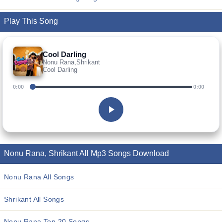
Play This Song
Cool Darling
Nonu Rana,Shrikant
Cool Darling
0:00
0:00
Nonu Rana, Shrikant All Mp3 Songs Download
Nonu Rana All Songs
Shrikant All Songs
Nonu Rana Top 20 Songs