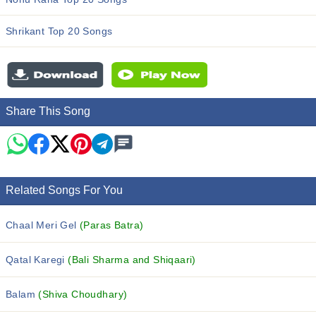
Shrikant Top 20 Songs
Share This Song
Related Songs For You
Chaal Meri Gel
(Paras Batra)
Qatal Karegi
(Bali Sharma and Shiqaari)
Balam
(Shiva Choudhary)