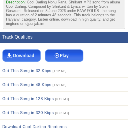
Description:
Cool Darling Nonu Rana, Shrikant MP3 song from album
Cool Darling. Composed by Shrikant & Lyrics written by Sukhi
Goswami. Released on 8 June 2026 under BNW FOLKS. the song
has a duration of 2 minutes 48 seconds. This track belongs to the
Haryanvi category. Listen online, download in high quality, and get
ringtone on djpunjab.im
Track Qualities
Get This Song in 32 Kbps
[1.12 MB]
Get This Song in 48 Kbps
[1.51 MB]
Get This Song in 128 Kbps
[3.12 MB]
Get This Song in 320 Kbps
[3.96 MB]
Download Cool Darling Ringtones