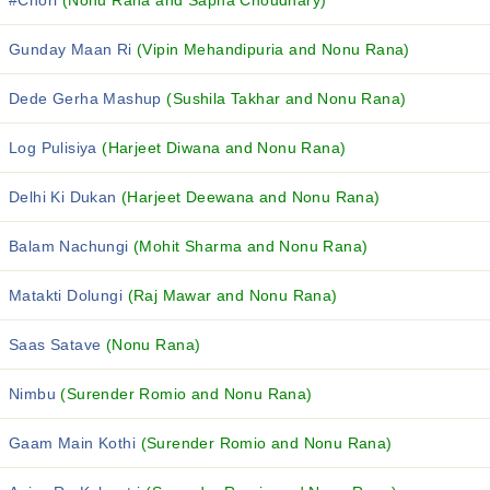
#Chori
(Nonu Rana and Sapna Choudhary)
Gunday Maan Ri
(Vipin Mehandipuria and Nonu Rana)
Dede Gerha Mashup
(Sushila Takhar and Nonu Rana)
Log Pulisiya
(Harjeet Diwana and Nonu Rana)
Delhi Ki Dukan
(Harjeet Deewana and Nonu Rana)
Balam Nachungi
(Mohit Sharma and Nonu Rana)
Matakti Dolungi
(Raj Mawar and Nonu Rana)
Saas Satave
(Nonu Rana)
Nimbu
(Surender Romio and Nonu Rana)
Gaam Main Kothi
(Surender Romio and Nonu Rana)