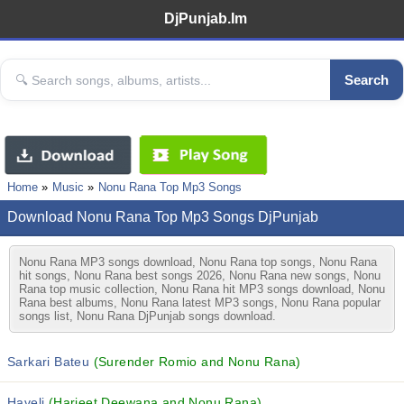
DjPunjab.Im
Search
Home
Music
Nonu Rana Top Mp3 Songs
Download Nonu Rana Top Mp3 Songs DjPunjab
Nonu Rana MP3 songs download, Nonu Rana top songs, Nonu Rana
hit songs, Nonu Rana best songs 2026, Nonu Rana new songs, Nonu
Rana top music collection, Nonu Rana hit MP3 songs download, Nonu
Rana best albums, Nonu Rana latest MP3 songs, Nonu Rana popular
songs list, Nonu Rana DjPunjab songs download.
Sarkari Bateu
(Surender Romio and Nonu Rana)
Haveli
(Harjeet Deewana and Nonu Rana)