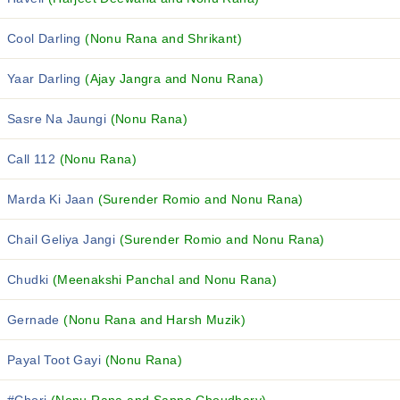
Cool Darling
(Nonu Rana and Shrikant)
Yaar Darling
(Ajay Jangra and Nonu Rana)
Sasre Na Jaungi
(Nonu Rana)
Call 112
(Nonu Rana)
Marda Ki Jaan
(Surender Romio and Nonu Rana)
Chail Geliya Jangi
(Surender Romio and Nonu Rana)
Chudki
(Meenakshi Panchal and Nonu Rana)
Gernade
(Nonu Rana and Harsh Muzik)
Payal Toot Gayi
(Nonu Rana)