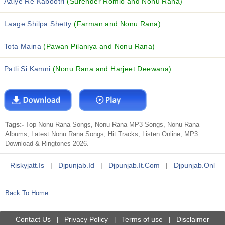
Aaiye Re Kabootri
(Surender Romio and Nonu Rana)
Laage Shilpa Shetty
(Farman and Nonu Rana)
Tota Maina
(Pawan Pilaniya and Nonu Rana)
Patli Si Kamni
(Nonu Rana and Harjeet Deewana)
Tags:-
Top Nonu Rana Songs, Nonu Rana MP3 Songs, Nonu Rana
Albums, Latest Nonu Rana Songs, Hit Tracks, Listen Online, MP3
Download & Ringtones 2026.
Riskyjatt.is
|
Djpunjab.id
|
Djpunjab.it.com
|
Djpunjab.onl
Back To Home
Contact Us
Privacy Policy
Terms of use
Disclaimer
|
|
|