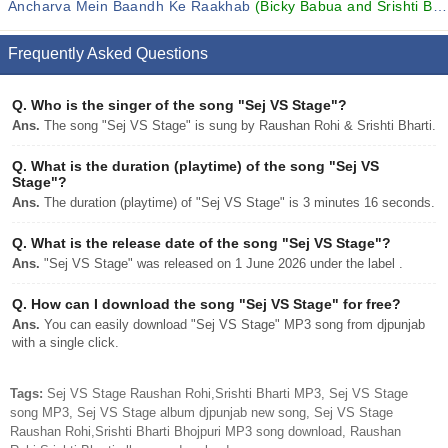
Ancharva Mein Baandh Ke Raakhab
(Bicky Babua and Srishti Bharti)
Frequently Asked Questions
Q.
Who is the singer of the song "Sej VS Stage"?
Ans.
The song "Sej VS Stage" is sung by Raushan Rohi & Srishti Bharti.
Q.
What is the duration (playtime) of the song "Sej VS
Stage"?
Ans.
The duration (playtime) of "Sej VS Stage" is 3 minutes 16 seconds.
Q.
What is the release date of the song "Sej VS Stage"?
Ans.
"Sej VS Stage" was released on 1 June 2026 under the label .
Q.
How can I download the song "Sej VS Stage" for free?
Ans.
You can easily download "Sej VS Stage" MP3 song from djpunjab
with a single click.
Tags:
Sej VS Stage Raushan Rohi,Srishti Bharti MP3, Sej VS Stage
song MP3, Sej VS Stage album djpunjab new song, Sej VS Stage
Raushan Rohi,Srishti Bharti Bhojpuri MP3 song download, Raushan