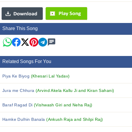
Share This Song
Related Songs For You
Piya Ke Biyog
(Khesari Lal Yadav)
Jura me Chhura
(Arvind Akela Kallu Ji and Kiran Sahani)
Baraf Ragad Di
(Vishwash Giri and Neha Raj)
Hamke Dulhin Banala
(Ankush Raja and Shilpi Raj)