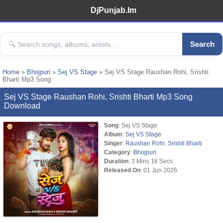
DjPunjab.Im
Search
Home
»
Bhojpuri
»
Sej VS Stage
» Sej VS Stage Raushan Rohi, Srishti
Bharti Mp3 Song
Sej VS Stage Raushan Rohi, Srishti Bharti Mp3 Song
Download
Song
: Sej VS Stage
Album
:
Sej VS Stage
Singer
:
Raushan Rohi
,
Srishti Bharti
Category
:
Bhojpuri
Duration
: 3 Mins 16 Secs
Released On
: 01 Jun 2026