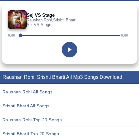
Sej VS Stage
Raushan Rohi,Srishti Bharti
Sej VS Stage
0:00
0:00
Raushan Rohi, Srishti Bharti All Mp3 Songs Download
Raushan Rohi All Songs
Srishti Bharti All Songs
Raushan Rohi Top 20 Songs
Srishti Bharti Top 20 Songs