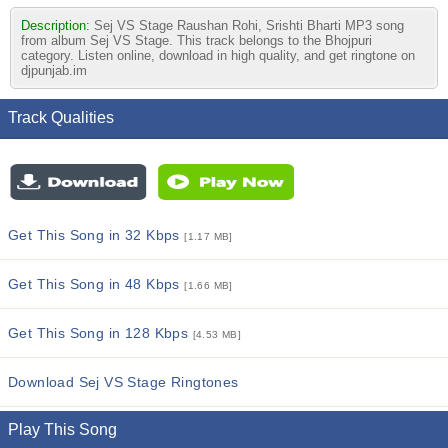
Description:
Sej VS Stage Raushan Rohi, Srishti Bharti MP3 song
from album Sej VS Stage. This track belongs to the Bhojpuri
category. Listen online, download in high quality, and get ringtone on
djpunjab.im
Track Qualities
Get This Song in 32 Kbps
[1.17 MB]
Get This Song in 48 Kbps
[1.66 MB]
Get This Song in 128 Kbps
[4.53 MB]
Download Sej VS Stage Ringtones
Play This Song