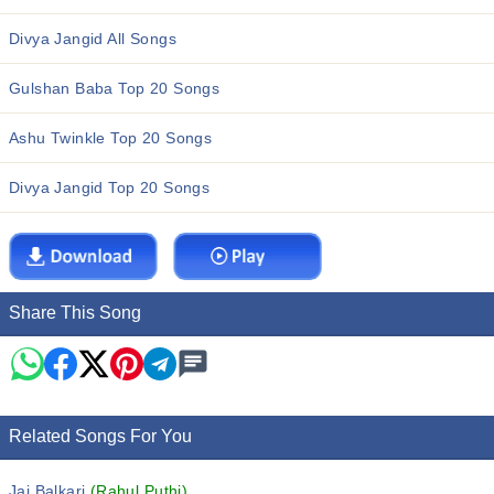
Divya Jangid All Songs
Gulshan Baba Top 20 Songs
Ashu Twinkle Top 20 Songs
Divya Jangid Top 20 Songs
Share This Song
Related Songs For You
Jai Balkari
(Rahul Puthi)