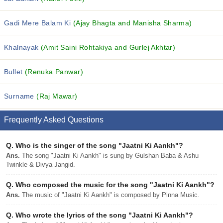
Gadi Mere Balam Ki
(Ajay Bhagta and Manisha Sharma)
Khalnayak
(Amit Saini Rohtakiya and Gurlej Akhtar)
Bullet
(Renuka Panwar)
Surname
(Raj Mawar)
Frequently Asked Questions
Q.
Who is the singer of the song "Jaatni Ki Aankh"?
Ans.
The song "Jaatni Ki Aankh" is sung by Gulshan Baba & Ashu
Twinkle & Divya Jangid.
Q.
Who composed the music for the song "Jaatni Ki Aankh"?
Ans.
The music of "Jaatni Ki Aankh" is composed by Pinna Music.
Q.
Who wrote the lyrics of the song "Jaatni Ki Aankh"?