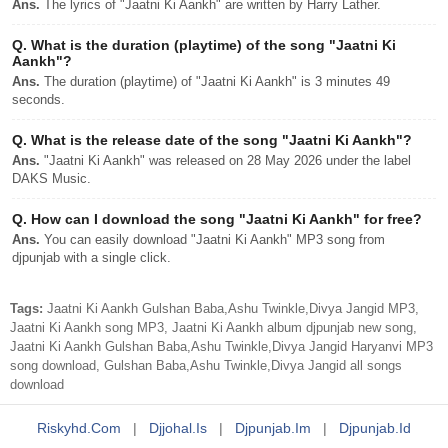
Ans.
The lyrics of "Jaatni Ki Aankh" are written by Harry Lather.
Q.
What is the duration (playtime) of the song "Jaatni Ki
Aankh"?
Ans.
The duration (playtime) of "Jaatni Ki Aankh" is 3 minutes 49
seconds.
Q.
What is the release date of the song "Jaatni Ki Aankh"?
Ans.
"Jaatni Ki Aankh" was released on 28 May 2026 under the label
DAKS Music.
Q.
How can I download the song "Jaatni Ki Aankh" for free?
Ans.
You can easily download "Jaatni Ki Aankh" MP3 song from
djpunjab with a single click.
Tags:
Jaatni Ki Aankh Gulshan Baba,Ashu Twinkle,Divya Jangid MP3,
Jaatni Ki Aankh song MP3, Jaatni Ki Aankh album djpunjab new song,
Jaatni Ki Aankh Gulshan Baba,Ashu Twinkle,Divya Jangid Haryanvi MP3
song download, Gulshan Baba,Ashu Twinkle,Divya Jangid all songs
download
Riskyhd.com
|
Djjohal.is
|
Djpunjab.im
|
Djpunjab.id