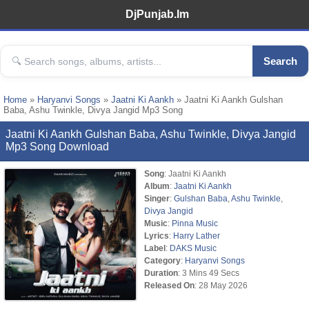
DjPunjab.Im
Search
Home
»
Haryanvi Songs
»
Jaatni Ki Aankh
» Jaatni Ki Aankh Gulshan
Baba, Ashu Twinkle, Divya Jangid Mp3 Song
Jaatni Ki Aankh Gulshan Baba, Ashu Twinkle, Divya Jangid
Mp3 Song Download
Song
: Jaatni Ki Aankh
Album
:
Jaatni Ki Aankh
Singer
:
Gulshan Baba
,
Ashu Twinkle
,
Divya Jangid
Music
:
Pinna Music
Lyrics
:
Harry Lather
Label
:
DAKS Music
Category
:
Haryanvi Songs
Duration
: 3 Mins 49 Secs
Released On
: 28 May 2026