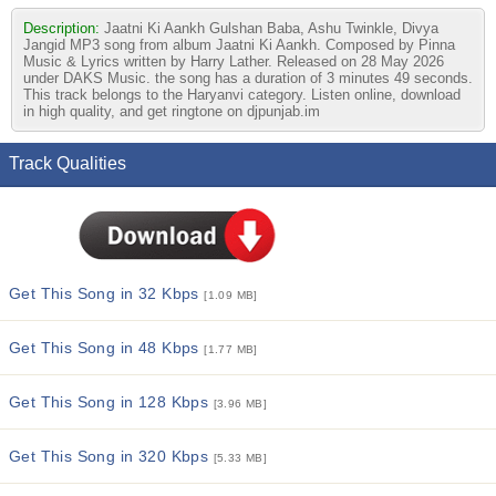
Description:
Jaatni Ki Aankh Gulshan Baba, Ashu Twinkle, Divya
Jangid MP3 song from album Jaatni Ki Aankh. Composed by Pinna
Music & Lyrics written by Harry Lather. Released on 28 May 2026
under DAKS Music. the song has a duration of 3 minutes 49 seconds.
This track belongs to the Haryanvi category. Listen online, download
in high quality, and get ringtone on djpunjab.im
Track Qualities
Get This Song in 32 Kbps
[1.09 MB]
Get This Song in 48 Kbps
[1.77 MB]
Get This Song in 128 Kbps
[3.96 MB]
Get This Song in 320 Kbps
[5.33 MB]