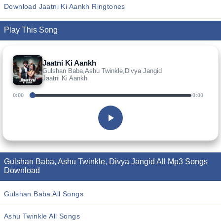
Download Jaatni Ki Aankh Ringtones
Play This Song
Jaatni Ki Aankh
Gulshan Baba,Ashu Twinkle,Divya Jangid
Jaatni Ki Aankh
0:00
0:00
Gulshan Baba, Ashu Twinkle, Divya Jangid All Mp3 Songs
Download
Gulshan Baba All Songs
Ashu Twinkle All Songs