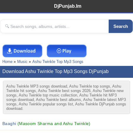
DjPunjab.Im
Search
Home
Music
Ashu Twinkle Top Mp3 Songs
Download Ashu Twinkle Top Mp3 Songs DjPunjab
Ashu Twinkle MP3 songs download, Ashu Twinkle top songs, Ashu
Twinkle hit songs, Ashu Twinkle best songs 2026, Ashu Twinkle new
songs, Ashu Twinkle top music collection, Ashu Twinkle hit MP3
songs download, Ashu Twinkle best albums, Ashu Twinkle latest MP3
songs, Ashu Twinkle popular songs list, Ashu Twinkle DjPunjab songs
download.
Baaghi
(Masoom Sharma and Ashu Twinkle)