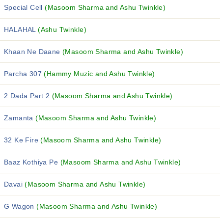
Special Cell
(Masoom Sharma and Ashu Twinkle)
HALAHAL
(Ashu Twinkle)
Khaan Ne Daane
(Masoom Sharma and Ashu Twinkle)
Parcha 307
(Hammy Muzic and Ashu Twinkle)
2 Dada Part 2
(Masoom Sharma and Ashu Twinkle)
Zamanta
(Masoom Sharma and Ashu Twinkle)
32 Ke Fire
(Masoom Sharma and Ashu Twinkle)
Baaz Kothiya Pe
(Masoom Sharma and Ashu Twinkle)
Davai
(Masoom Sharma and Ashu Twinkle)
G Wagon
(Masoom Sharma and Ashu Twinkle)