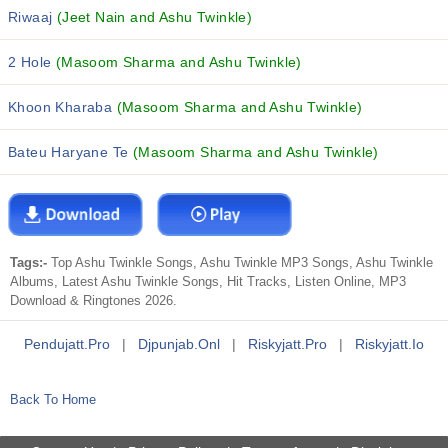
Riwaaj
(Jeet Nain and Ashu Twinkle)
2 Hole
(Masoom Sharma and Ashu Twinkle)
Khoon Kharaba
(Masoom Sharma and Ashu Twinkle)
Bateu Haryane Te
(Masoom Sharma and Ashu Twinkle)
Tags:-
Top Ashu Twinkle Songs, Ashu Twinkle MP3 Songs, Ashu Twinkle
Albums, Latest Ashu Twinkle Songs, Hit Tracks, Listen Online, MP3
Download & Ringtones 2026.
Pendujatt.pro
|
Djpunjab.onl
|
Riskyjatt.pro
|
Riskyjatt.io
Back To Home