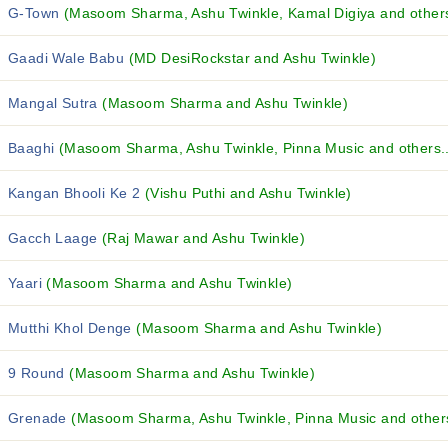
G-Town
(Masoom Sharma, Ashu Twinkle, Kamal Digiya and others
Gaadi Wale Babu
(MD DesiRockstar and Ashu Twinkle)
Mangal Sutra
(Masoom Sharma and Ashu Twinkle)
Baaghi
(Masoom Sharma, Ashu Twinkle, Pinna Music and others..
Kangan Bhooli Ke 2
(Vishu Puthi and Ashu Twinkle)
Gacch Laage
(Raj Mawar and Ashu Twinkle)
Yaari
(Masoom Sharma and Ashu Twinkle)
Mutthi Khol Denge
(Masoom Sharma and Ashu Twinkle)
9 Round
(Masoom Sharma and Ashu Twinkle)
Grenade
(Masoom Sharma, Ashu Twinkle, Pinna Music and others