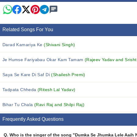
Related Songs For You
Darad Kamariya Ke
(Shivani Singh)
Je Humse Fariyabau Okar Kam Tamam
(Rajeev Yadav and Srishti
Saya Se Kare Di Saf Di
(Shailesh Premi)
Tadpata Chheda
(Ritesh Lal Yadav)
Bihar Tu Chala
(Ravi Raj and Shilpi Raj)
Frequently Asked Questions
Q.
Who is the singer of the song "Dumka Se Jhumka Lele Aaih 