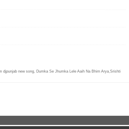
 djpunjab new song, Dumka Se Jhumka Lele Aaih Na Bhim Arya,Srishti