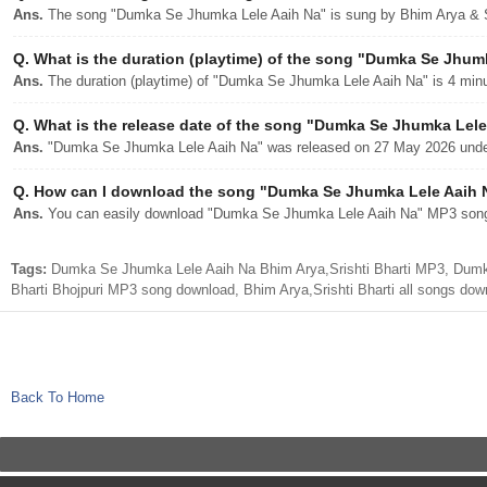
Ans.
The song "Dumka Se Jhumka Lele Aaih Na" is sung by Bhim Arya & Sr
Q.
What is the duration (playtime) of the song "Dumka Se Jhum
Ans.
The duration (playtime) of "Dumka Se Jhumka Lele Aaih Na" is 4 min
Q.
What is the release date of the song "Dumka Se Jhumka Lele
Ans.
"Dumka Se Jhumka Lele Aaih Na" was released on 27 May 2026 under 
Q.
How can I download the song "Dumka Se Jhumka Lele Aaih N
Ans.
You can easily download "Dumka Se Jhumka Lele Aaih Na" MP3 song fr
Tags:
Dumka Se Jhumka Lele Aaih Na Bhim Arya,Srishti Bharti MP3, Dumk
Bharti Bhojpuri MP3 song download, Bhim Arya,Srishti Bharti all songs dow
Back To Home