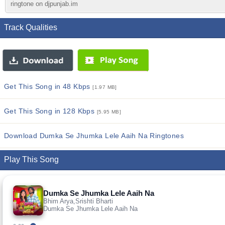
ringtone on djpunjab.im
Track Qualities
Get This Song in 48 Kbps
[1.97 MB]
Get This Song in 128 Kbps
[5.95 MB]
Download Dumka Se Jhumka Lele Aaih Na Ringtones
Play This Song
Dumka Se Jhumka Lele Aaih Na
Bhim Arya,Srishti Bharti
Dumka Se Jhumka Lele Aaih Na