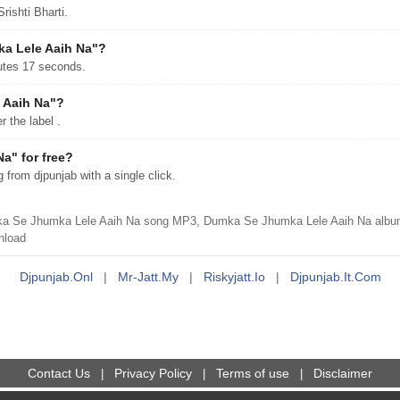
ishti Bharti.
ka Lele Aaih Na"?
utes 17 seconds.
 Aaih Na"?
the label .
a" for free?
om djpunjab with a single click.
a Se Jhumka Lele Aaih Na song MP3, Dumka Se Jhumka Lele Aaih Na album
nload
Djpunjab.onl
|
Mr-Jatt.my
|
Riskyjatt.io
|
Djpunjab.it.com
Contact Us
Privacy Policy
Terms of use
Disclaimer
|
|
|