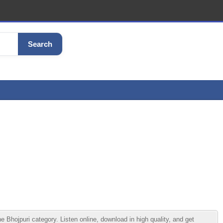
Search
ojpuri category. Listen online, download in high quality, and get