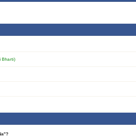
 Bharti)
Na"?