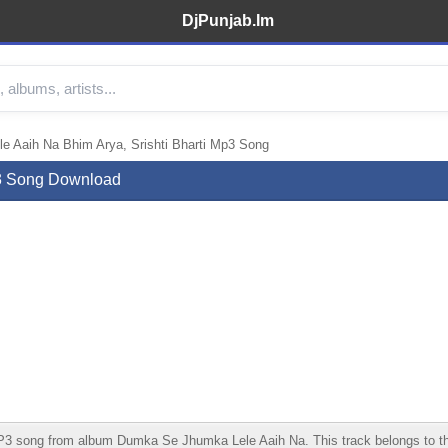
DjPunjab.Im
 Aaih Na Bhim Arya, Srishti Bharti Mp3 Song
p3 Song Download
 song from album Dumka Se Jhumka Lele Aaih Na. This track belongs to the Bh