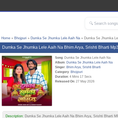
Home
»
Bhojpuri
»
Dumka Se Jhumka Lele Aaih Na
» Dumka Se Jhumka Lele
Dumka Se Jhumka Lele Aaih Na Bhim Arya, Srishti Bharti M
Song
: Dumka Se Jhumka Lele Aaih Na
Album
:
Dumka Se Jhumka Lele Aaih Na
Singer
:
Bhim Arya
,
Srishti Bharti
Category
:
Bhojpuri
Duration
: 4 Mins 17 Secs
Released On
: 27 May 2026
Description:
Dumka Se Jhumka Lele Aaih Na Bhim Arya, Srishti Bharti MP3