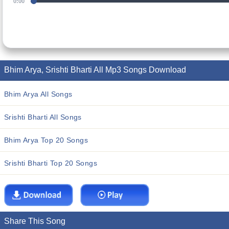
0:00
Bhim Arya, Srishti Bharti All Mp3 Songs Download
Bhim Arya All Songs
Srishti Bharti All Songs
Bhim Arya Top 20 Songs
Srishti Bharti Top 20 Songs
Share This Song