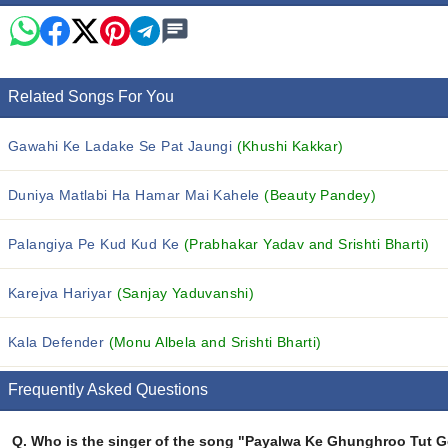
Related Songs For You
Gawahi Ke Ladake Se Pat Jaungi
(Khushi Kakkar)
Duniya Matlabi Ha Hamar Mai Kahele
(Beauty Pandey)
Palangiya Pe Kud Kud Ke
(Prabhakar Yadav and Srishti Bharti)
Karejva Hariyar
(Sanjay Yaduvanshi)
Kala Defender
(Monu Albela and Srishti Bharti)
Frequently Asked Questions
Q.
Who is the singer of the song "Payalwa Ke Ghunghroo Tut G