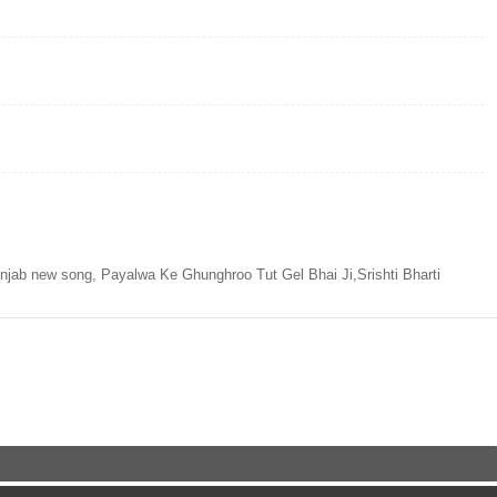
ab new song, Payalwa Ke Ghunghroo Tut Gel Bhai Ji,Srishti Bharti