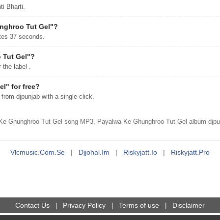
i Bharti.
unghroo Tut Gel"?
tes 37 seconds.
 Tut Gel"?
the label .
" for free?
om djpunjab with a single click.
Ke Ghunghroo Tut Gel song MP3, Payalwa Ke Ghunghroo Tut Gel album djpunj
Vlcmusic.com.se
|
Djjohal.im
|
Riskyjatt.io
|
Riskyjatt.pro
Contact Us
Privacy Policy
Terms of use
Disclaimer
|
|
|