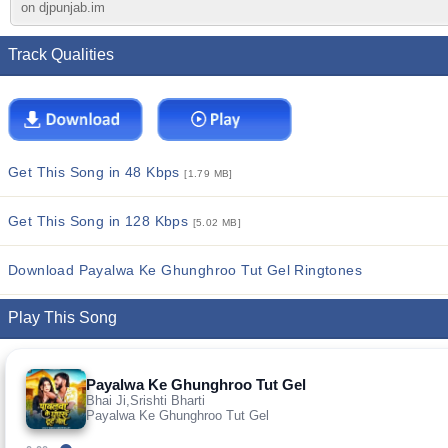
on djpunjab.im
Track Qualities
Get This Song in 48 Kbps
[1.79 MB]
Get This Song in 128 Kbps
[5.02 MB]
Download Payalwa Ke Ghunghroo Tut Gel Ringtones
Play This Song
Payalwa Ke Ghunghroo Tut Gel
Bhai Ji,Srishti Bharti
Payalwa Ke Ghunghroo Tut Gel