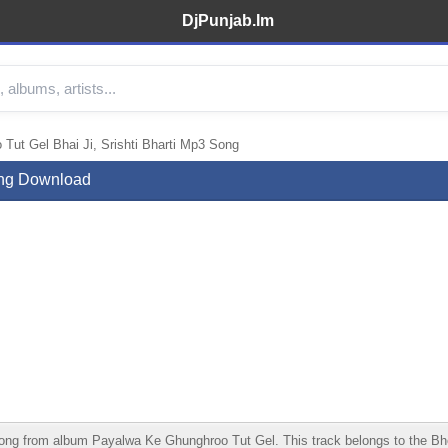
DjPunjab.Im
ut Gel Bhai Ji, Srishti Bharti Mp3 Song
ong Download
ng from album Payalwa Ke Ghunghroo Tut Gel. This track belongs to the Bhojpu