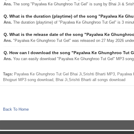
Ans.
The song "Payalwa Ke Ghunghroo Tut Gel" is sung by Bhai Ji & Srisht
Q.
What is the duration (playtime) of the song "Payalwa Ke Gh
Ans.
The duration (playtime) of "Payalwa Ke Ghunghroo Tut Gel" is 3 minu
Q.
What is the release date of the song "Payalwa Ke Ghunghroo
Ans.
"Payalwa Ke Ghunghroo Tut Gel" was released on 27 May 2026 under 
Q.
How can I download the song "Payalwa Ke Ghunghroo Tut Gel
Ans.
You can easily download "Payalwa Ke Ghunghroo Tut Gel" MP3 song fr
Tags:
Payalwa Ke Ghunghroo Tut Gel Bhai Ji,Srishti Bharti MP3, Payalwa 
Bhojpuri MP3 song download, Bhai Ji,Srishti Bharti all songs download
Back To Home