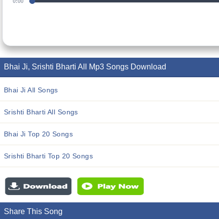
0:00
Bhai Ji, Srishti Bharti All Mp3 Songs Download
Bhai Ji All Songs
Srishti Bharti All Songs
Bhai Ji Top 20 Songs
Srishti Bharti Top 20 Songs
Share This Song