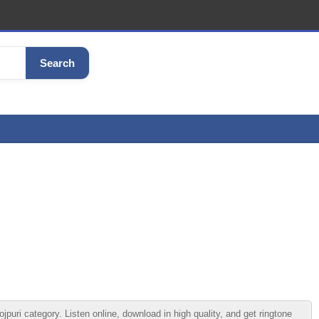
Search
ri category. Listen online, download in high quality, and get ringtone