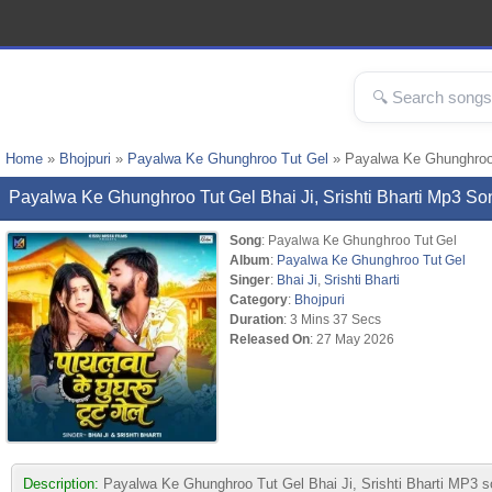
Home
»
Bhojpuri
»
Payalwa Ke Ghunghroo Tut Gel
» Payalwa Ke Ghunghroo T
Payalwa Ke Ghunghroo Tut Gel Bhai Ji, Srishti Bharti Mp3 S
Song
: Payalwa Ke Ghunghroo Tut Gel
Album
:
Payalwa Ke Ghunghroo Tut Gel
Singer
:
Bhai Ji
,
Srishti Bharti
Category
:
Bhojpuri
Duration
: 3 Mins 37 Secs
Released On
: 27 May 2026
Description:
Payalwa Ke Ghunghroo Tut Gel Bhai Ji, Srishti Bharti MP3 so