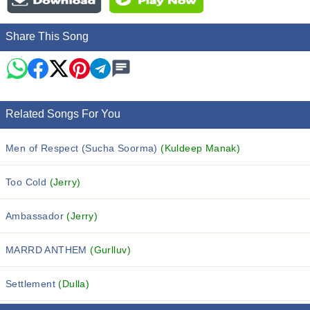
Share This Song
Related Songs For You
Men of Respect (Sucha Soorma)
(Kuldeep Manak)
Too Cold
(Jerry)
Ambassador
(Jerry)
MARRD ANTHEM
(Gurlluv)
Settlement
(Dulla)