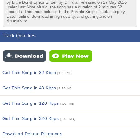
by Little Boi & Lyrics written by D Harp. Released on 27 May 2026
under Last Note Music. the song has a duration of 2 minutes 52
seconds. This track belongs to the Punjabi Single Track category.
Listen online, download in high quality, and get ringtone on
djpunjab.im
Track Qualities
Get This Song in 32 Kbps
[1.39 MB]
Get This Song in 48 Kbps
[1.43 MB]
Get This Song in 128 Kbps
[3.07 MB]
Get This Song in 320 Kbps
[7.01 MB]
Download Debate Ringtones