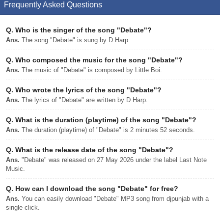
Frequently Asked Questions
Q.
Who is the singer of the song "Debate"?
Ans.
The song "Debate" is sung by D Harp.
Q.
Who composed the music for the song "Debate"?
Ans.
The music of "Debate" is composed by Little Boi.
Q.
Who wrote the lyrics of the song "Debate"?
Ans.
The lyrics of "Debate" are written by D Harp.
Q.
What is the duration (playtime) of the song "Debate"?
Ans.
The duration (playtime) of "Debate" is 2 minutes 52 seconds.
Q.
What is the release date of the song "Debate"?
Ans.
"Debate" was released on 27 May 2026 under the label Last Note
Music.
Q.
How can I download the song "Debate" for free?
Ans.
You can easily download "Debate" MP3 song from djpunjab with a
single click.