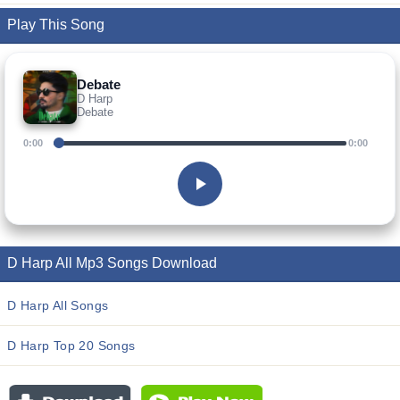
Play This Song
Debate
D Harp
Debate
0:00
0:00
D Harp All Mp3 Songs Download
D Harp All Songs
D Harp Top 20 Songs