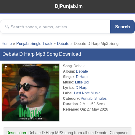
DjPunjab.Im
Search
Home
»
Punjabi Single Track
»
Debate
» Debate D Harp Mp3 Song
Debate D Harp Mp3 Song Download
Song
: Debate
Album
:
Debate
Singer
:
D Harp
Music
:
Little Boi
Lyrics
:
D Harp
Label
:
Last Note Music
Category
:
Punjabi Singles
Duration
: 2 Mins 52 Secs
Released On
: 27 May 2026
Description:
Debate D Harp MP3 song from album Debate. Composed