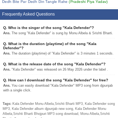
Dedh Bite Par Dedh Din Tangle Rahe
(Pradeshi Piya Yadav)
Frequently Asked Questions
Q.
Who is the singer of the song "Kala Defender"?
Ans.
The song "Kala Defender" is sung by Monu Albela & Srishti Bharti.
Q.
What is the duration (playtime) of the song "Kala
Defender"?
Ans.
The duration (playtime) of "Kala Defender" is 3 minutes 1 seconds.
Q.
What is the release date of the song "Kala Defender"?
Ans.
"Kala Defender" was released on 26 May 2026 under the label .
Q.
How can I download the song "Kala Defender" for free?
Ans.
You can easily download "Kala Defender" MP3 song from djpunjab
with a single click.
Tags:
Kala Defender Monu Albela,Srishti Bharti MP3, Kala Defender song
MP3, Kala Defender album djpunjab new song, Kala Defender Monu
Albela,Srishti Bharti Bhojpuri MP3 song download, Monu Albela,Srishti