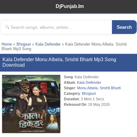
DjPunjab.Im
Search
Home
»
Bhojpuri
»
Kala Defender
» Kala Defender Monu Albela, Srishti
Bharti Mp3 Song
Kala Defender Monu Albela, Srishti Bharti Mp3 Song
Download
Song
: Kala Defender
Album
:
Kala Defender
Singer
:
Monu Albela
,
Srishti Bharti
Category
:
Bhojpuri
Duration
: 3 Mins 1 Secs
Released On
: 26 May 2026