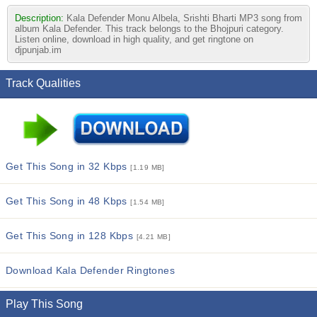
Description:
Kala Defender Monu Albela, Srishti Bharti MP3 song from
album Kala Defender. This track belongs to the Bhojpuri category.
Listen online, download in high quality, and get ringtone on
djpunjab.im
Track Qualities
Get This Song in 32 Kbps
[1.19 MB]
Get This Song in 48 Kbps
[1.54 MB]
Get This Song in 128 Kbps
[4.21 MB]
Download Kala Defender Ringtones
Play This Song