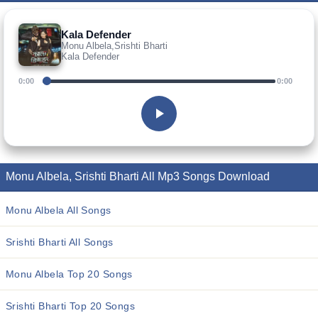
Kala Defender
Monu Albela,Srishti Bharti
Kala Defender
0:00
0:00
Monu Albela, Srishti Bharti All Mp3 Songs Download
Monu Albela All Songs
Srishti Bharti All Songs
Monu Albela Top 20 Songs
Srishti Bharti Top 20 Songs