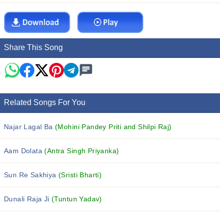
Share This Song
Related Songs For You
Najar Lagal Ba
(Mohini Pandey Priti and Shilpi Raj)
Aam Dolata
(Antra Singh Priyanka)
Sun Re Sakhiya
(Sristi Bharti)
Dunali Raja Ji
(Tuntun Yadav)