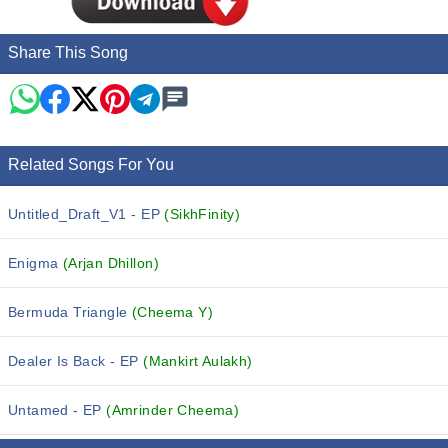
Share This Song
Related Songs For You
Untitled_Draft_V1 - EP
(SikhFinity)
Enigma
(Arjan Dhillon)
Bermuda Triangle
(Cheema Y)
Dealer Is Back - EP
(Mankirt Aulakh)
Untamed - EP
(Amrinder Cheema)