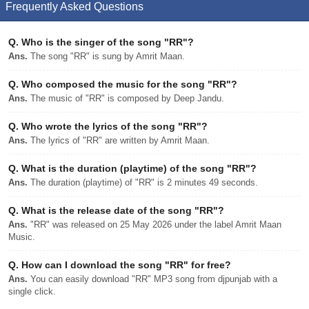
Frequently Asked Questions
Q.
Who is the singer of the song "RR"?
Ans.
The song "RR" is sung by Amrit Maan.
Q.
Who composed the music for the song "RR"?
Ans.
The music of "RR" is composed by Deep Jandu.
Q.
Who wrote the lyrics of the song "RR"?
Ans.
The lyrics of "RR" are written by Amrit Maan.
Q.
What is the duration (playtime) of the song "RR"?
Ans.
The duration (playtime) of "RR" is 2 minutes 49 seconds.
Q.
What is the release date of the song "RR"?
Ans.
"RR" was released on 25 May 2026 under the label Amrit Maan
Music.
Q.
How can I download the song "RR" for free?
Ans.
You can easily download "RR" MP3 song from djpunjab with a
single click.