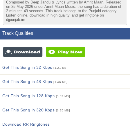
Composed by Deep Jandu & Lyrics written by Amrit Maan. Released
on 25 May 2026 under Amrit Maan Music. the song has a duration of
2 minutes 49 seconds. This track belongs to the Punjabi category.
Listen online, download in high quality, and get ringtone on
djpunjab.im
Track Qualities
Get This Song in 32 Kbps
[1.21 MB]
Get This Song in 48 Kbps
[1.46 MB]
Get This Song in 128 Kbps
[3.07 MB]
Get This Song in 320 Kbps
[6.95 MB]
Download RR Ringtones