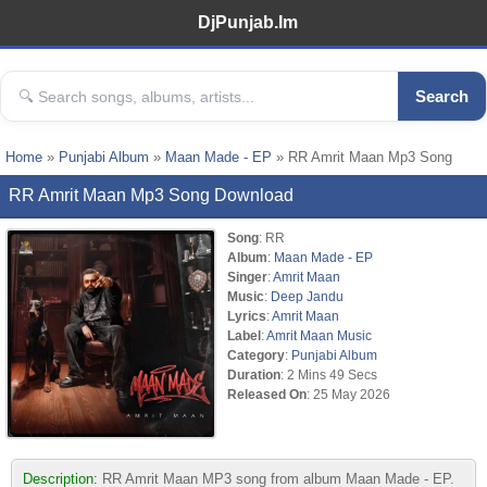
DjPunjab.Im
Search
Home
»
Punjabi Album
»
Maan Made - EP
» RR Amrit Maan Mp3 Song
RR Amrit Maan Mp3 Song Download
Song
: RR
Album
:
Maan Made - EP
Singer
:
Amrit Maan
Music
:
Deep Jandu
Lyrics
:
Amrit Maan
Label
:
Amrit Maan Music
Category
:
Punjabi Album
Duration
: 2 Mins 49 Secs
Released On
: 25 May 2026
Description:
RR Amrit Maan MP3 song from album Maan Made - EP.