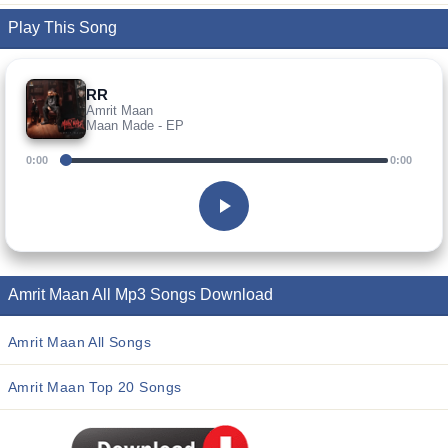
Play This Song
RR
Amrit Maan
Maan Made - EP
0:00
0:00
Amrit Maan All Mp3 Songs Download
Amrit Maan All Songs
Amrit Maan Top 20 Songs