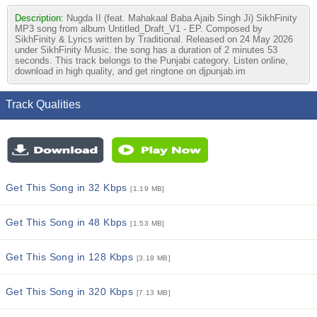
Description:
Nugda II (feat. Mahakaal Baba Ajaib Singh Ji) SikhFinity
MP3 song from album Untitled_Draft_V1 - EP. Composed by
SikhFinity & Lyrics written by Traditional. Released on 24 May 2026
under SikhFinity Music. the song has a duration of 2 minutes 53
seconds. This track belongs to the Punjabi category. Listen online,
download in high quality, and get ringtone on djpunjab.im
Track Qualities
Get This Song in 32 Kbps
[1.19 MB]
Get This Song in 48 Kbps
[1.53 MB]
Get This Song in 128 Kbps
[3.18 MB]
Get This Song in 320 Kbps
[7.13 MB]