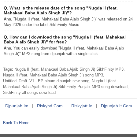
Q.
What is the release date of the song "Nugda II (feat.
Mahakaal Baba Ajaib Singh Ji)"?
Ans.
"Nugda II (feat. Mahakaal Baba Ajaib Singh Ji)" was released on 24
May 2026 under the label SikhFinity Music.
Q.
How can I download the song "Nugda II (feat. Mahakaal
Baba Ajaib Singh Ji)" for free?
Ans.
You can easily download "Nugda II (feat. Mahakaal Baba Ajaib
Singh Ji)" MP3 song from djpunjab with a single click.
Tags:
Nugda II (feat. Mahakaal Baba Ajaib Singh Ji) SikhFinity MP3,
Nugda II (feat. Mahakaal Baba Ajaib Singh Ji) song MP3,
Untitled_Draft_V1 - EP album djpunjab new song, Nugda II (feat.
Mahakaal Baba Ajaib Singh Ji) SikhFinity Punjabi MP3 song download,
SikhFinity all songs download
Djpunjab.im
|
Riskyhd.com
|
Riskyjatt.io
|
Djpunjab.it.com
Back To Home