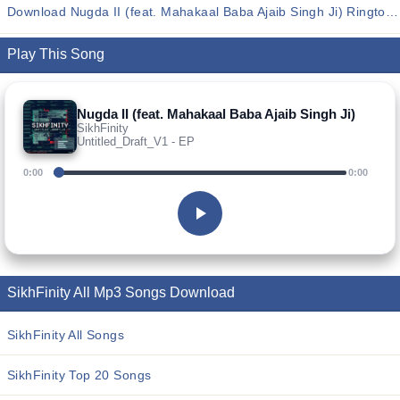
Download Nugda II (feat. Mahakaal Baba Ajaib Singh Ji) Ringtones
Play This Song
Nugda II (feat. Mahakaal Baba Ajaib Singh Ji)
SikhFinity
Untitled_Draft_V1 - EP
0:00
0:00
SikhFinity All Mp3 Songs Download
SikhFinity All Songs
SikhFinity Top 20 Songs