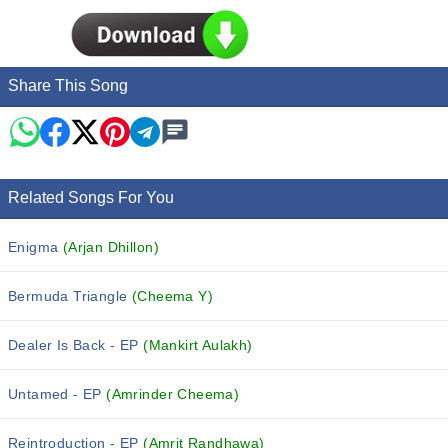
Share This Song
Related Songs For You
Enigma
(Arjan Dhillon)
Bermuda Triangle
(Cheema Y)
Dealer Is Back - EP
(Mankirt Aulakh)
Untamed - EP
(Amrinder Cheema)
Reintroduction - EP
(Amrit Randhawa)