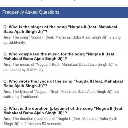
Frequently Asked Questions
Q.
Who is the singer of the song "Nugda II (feat. Mahakaal
Baba Ajaib Singh Ji)"?
Ans.
The song "Nugda II (feat. Mahakaal Baba Ajaib Singh Ji)" is sung
by SikhFinity.
Q.
Who composed the music for the song "Nugda II (feat.
Mahakaal Baba Ajaib Singh Ji)"?
Ans.
The music of "Nugda II (feat. Mahakaal Baba Ajaib Singh Ji)" is
composed by SikhFinity.
Q.
Who wrote the lyrics of the song "Nugda II (feat. Mahakaal
Baba Ajaib Singh Ji)"?
Ans.
The lyrics of "Nugda II (feat. Mahakaal Baba Ajaib Singh Ji)" are
written by Traditional.
Q.
What is the duration (playtime) of the song "Nugda II (feat.
Mahakaal Baba Ajaib Singh Ji)"?
Ans.
The duration (playtime) of "Nugda II (feat. Mahakaal Baba Ajaib
Singh Ji)" is 2 minutes 53 seconds.