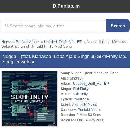
DjPunjab.Im
Search
Home
»
Punjabi Album
»
Untitled_Draft_V1 - EP
» Nugda II (feat. Mahakaal
Baba Ajaib Singh Ji) SikhFinity Mp3 Song
Nugda II (feat. Mahakaal Baba Ajaib Singh Ji) SikhFinity Mp3
Song Download
Song
: Nugda II (feat. Mahakaal Baba
Ajaib Singh Ji)
Album
:
Untitled_Draft_V1 - EP
Singer
:
SikhFinity
Music
:
SikhFinity
Lyrics
:
Traditional
Label
:
SikhFinity Music
Category
:
Punjabi Album
Duration
: 2 Mins 53 Secs
Released On
: 24 May 2026