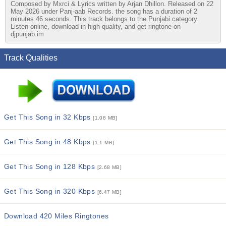
Composed by Mxrci & Lyrics written by Arjan Dhillon. Released on 22
May 2026 under Panj-aab Records. the song has a duration of 2
minutes 46 seconds. This track belongs to the Punjabi category.
Listen online, download in high quality, and get ringtone on
djpunjab.im
Track Qualities
Get This Song in 32 Kbps
[1.08 MB]
Get This Song in 48 Kbps
[1.1 MB]
Get This Song in 128 Kbps
[2.68 MB]
Get This Song in 320 Kbps
[6.47 MB]
Download 420 Miles Ringtones