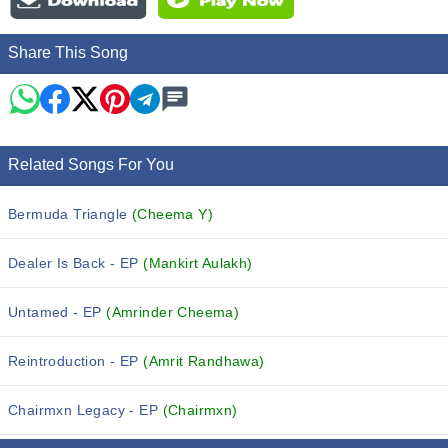
Share This Song
Related Songs For You
Bermuda Triangle
(Cheema Y)
Dealer Is Back - EP
(Mankirt Aulakh)
Untamed - EP
(Amrinder Cheema)
Reintroduction - EP
(Amrit Randhawa)
Chairmxn Legacy - EP
(Chairmxn)