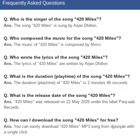
Frequently Asked Questions
Q.
Who is the singer of the song "420 Miles"?
Ans.
The song "420 Miles" is sung by Arjan Dhillon.
Q.
Who composed the music for the song "420 Miles"?
Ans.
The music of "420 Miles" is composed by Mxrci.
Q.
Who wrote the lyrics of the song "420 Miles"?
Ans.
The lyrics of "420 Miles" are written by Arjan Dhillon.
Q.
What is the duration (playtime) of the song "420 Miles"?
Ans.
The duration (playtime) of "420 Miles" is 2 minutes 46 seconds.
Q.
What is the release date of the song "420 Miles"?
Ans.
"420 Miles" was released on 22 May 2026 under the label Panj-aab
Records.
Q.
How can I download the song "420 Miles" for free?
Ans.
You can easily download "420 Miles" MP3 song from djpunjab with
a single click.