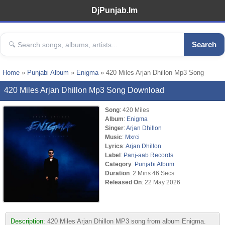
DjPunjab.Im
Search
Home
»
Punjabi Album
»
Enigma
» 420 Miles Arjan Dhillon Mp3 Song
420 Miles Arjan Dhillon Mp3 Song Download
Song
: 420 Miles
Album
:
Enigma
Singer
:
Arjan Dhillon
Music
:
Mxrci
Lyrics
:
Arjan Dhillon
Label
:
Panj-aab Records
Category
:
Punjabi Album
Duration
: 2 Mins 46 Secs
Released On
: 22 May 2026
Description:
420 Miles Arjan Dhillon MP3 song from album Enigma.