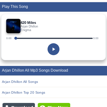
Play This Song
420 Miles
Arjan Dhillon
Enigma
0:00
0:00
Arjan Dhillon All Mp3 Songs Download
Arjan Dhillon All Songs
Arjan Dhillon Top 20 Songs