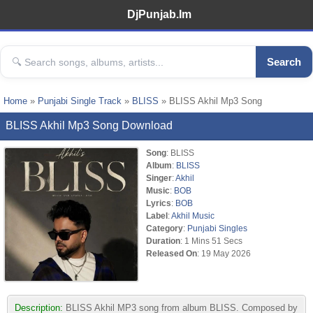
DjPunjab.Im
Search
Home
»
Punjabi Single Track
»
BLISS
» BLISS Akhil Mp3 Song
BLISS Akhil Mp3 Song Download
Song
: BLISS
Album
:
BLISS
Singer
:
Akhil
Music
:
BOB
Lyrics
:
BOB
Label
:
Akhil Music
Category
:
Punjabi Singles
Duration
: 1 Mins 51 Secs
Released On
: 19 May 2026
Description:
BLISS Akhil MP3 song from album BLISS. Composed by