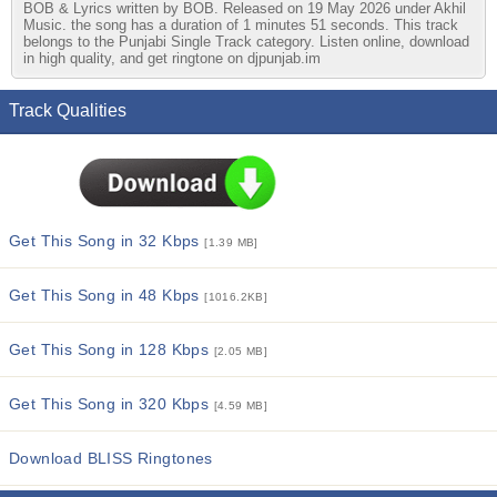
BOB & Lyrics written by BOB. Released on 19 May 2026 under Akhil
Music. the song has a duration of 1 minutes 51 seconds. This track
belongs to the Punjabi Single Track category. Listen online, download
in high quality, and get ringtone on djpunjab.im
Track Qualities
Get This Song in 32 Kbps
[1.39 MB]
Get This Song in 48 Kbps
[1016.2KB]
Get This Song in 128 Kbps
[2.05 MB]
Get This Song in 320 Kbps
[4.59 MB]
Download BLISS Ringtones