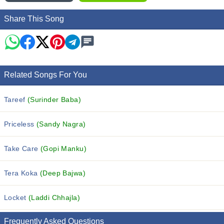
Share This Song
Related Songs For You
Tareef
(Surinder Baba)
Priceless
(Sandy Nagra)
Take Care
(Gopi Manku)
Tera Koka
(Deep Bajwa)
Locket
(Laddi Chhajla)
Frequently Asked Questions