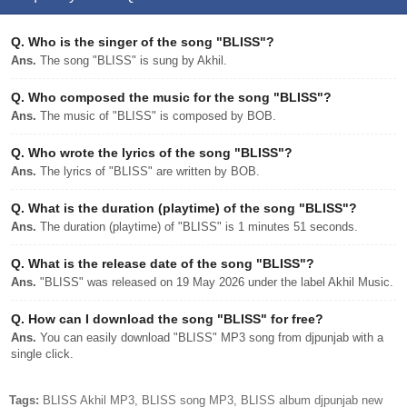
Q.
Who is the singer of the song "BLISS"?
Ans.
The song "BLISS" is sung by Akhil.
Q.
Who composed the music for the song "BLISS"?
Ans.
The music of "BLISS" is composed by BOB.
Q.
Who wrote the lyrics of the song "BLISS"?
Ans.
The lyrics of "BLISS" are written by BOB.
Q.
What is the duration (playtime) of the song "BLISS"?
Ans.
The duration (playtime) of "BLISS" is 1 minutes 51 seconds.
Q.
What is the release date of the song "BLISS"?
Ans.
"BLISS" was released on 19 May 2026 under the label Akhil Music.
Q.
How can I download the song "BLISS" for free?
Ans.
You can easily download "BLISS" MP3 song from djpunjab with a
single click.
Tags:
BLISS Akhil MP3, BLISS song MP3, BLISS album djpunjab new