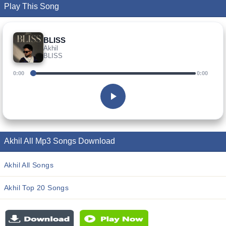
Play This Song
BLISS
Akhil
BLISS
0:00
0:00
Akhil All Mp3 Songs Download
Akhil All Songs
Akhil Top 20 Songs