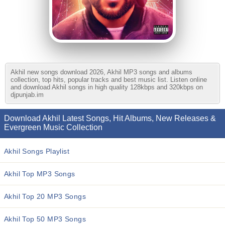
Akhil new songs download 2026, Akhil MP3 songs and albums
collection, top hits, popular tracks and best music list. Listen online
and download Akhil songs in high quality 128kbps and 320kbps on
djpunjab.im
Download Akhil Latest Songs, Hit Albums, New Releases &
Evergreen Music Collection
Akhil Songs Playlist
Akhil Top MP3 Songs
Akhil Top 20 MP3 Songs
Akhil Top 50 MP3 Songs