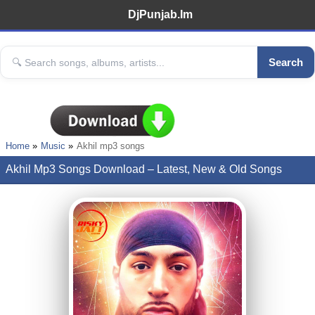
DjPunjab.Im
Search
Home
Music
Akhil mp3 songs
Akhil Mp3 Songs Download – Latest, New & Old Songs