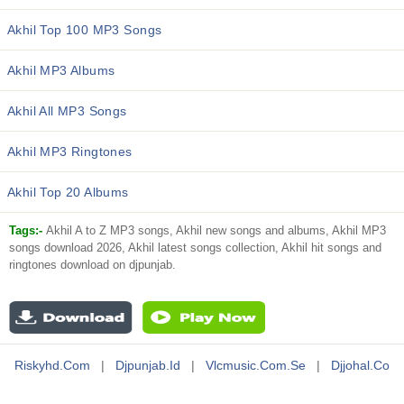
Akhil Top 100 MP3 Songs
Akhil MP3 Albums
Akhil All MP3 Songs
Akhil MP3 Ringtones
Akhil Top 20 Albums
Tags:-
Akhil A to Z MP3 songs, Akhil new songs and albums, Akhil MP3
songs download 2026, Akhil latest songs collection, Akhil hit songs and
ringtones download on djpunjab.
Riskyhd.com
|
Djpunjab.id
|
Vlcmusic.com.se
|
Djjohal.co