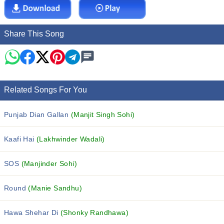
Share This Song
Related Songs For You
Punjab Dian Gallan
(Manjit Singh Sohi)
Kaafi Hai
(Lakhwinder Wadali)
SOS
(Manjinder Sohi)
Round
(Manie Sandhu)
Hawa Shehar Di
(Shonky Randhawa)