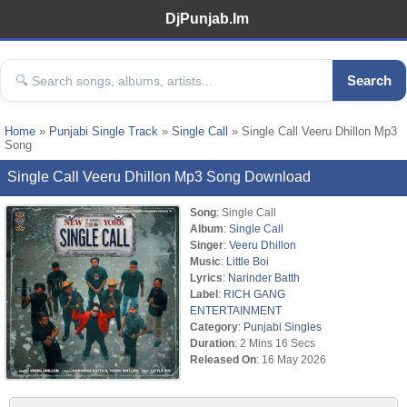
DjPunjab.Im
Search
Home
»
Punjabi Single Track
»
Single Call
» Single Call Veeru Dhillon Mp3
Song
Single Call Veeru Dhillon Mp3 Song Download
Song
: Single Call
Album
:
Single Call
Singer
:
Veeru Dhillon
Music
:
Little Boi
Lyrics
:
Narinder Batth
Label
:
RICH GANG
ENTERTAINMENT
Category
:
Punjabi Singles
Duration
: 2 Mins 16 Secs
Released On
: 16 May 2026