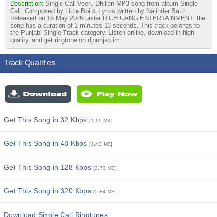
Description:
Single Call Veeru Dhillon MP3 song from album Single
Call. Composed by Little Boi & Lyrics written by Narinder Batth.
Released on 16 May 2026 under RICH GANG ENTERTAINMENT. the
song has a duration of 2 minutes 16 seconds. This track belongs to
the Punjabi Single Track category. Listen online, download in high
quality, and get ringtone on djpunjab.im
Track Qualities
Get This Song in 32 Kbps
[1.11 MB]
Get This Song in 48 Kbps
[1.43 MB]
Get This Song in 128 Kbps
[2.73 MB]
Get This Song in 320 Kbps
[5.84 MB]
Download Single Call Ringtones