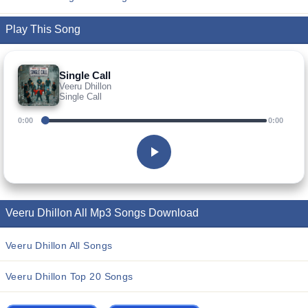
Play This Song
Single Call
Veeru Dhillon
Single Call
0:00
0:00
Veeru Dhillon All Mp3 Songs Download
Veeru Dhillon All Songs
Veeru Dhillon Top 20 Songs