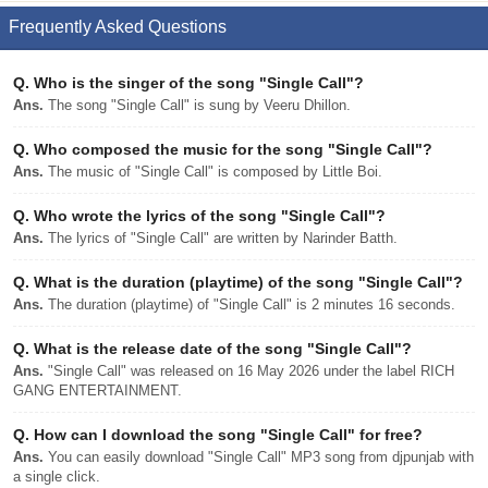
Frequently Asked Questions
Q.
Who is the singer of the song "Single Call"?
Ans.
The song "Single Call" is sung by Veeru Dhillon.
Q.
Who composed the music for the song "Single Call"?
Ans.
The music of "Single Call" is composed by Little Boi.
Q.
Who wrote the lyrics of the song "Single Call"?
Ans.
The lyrics of "Single Call" are written by Narinder Batth.
Q.
What is the duration (playtime) of the song "Single Call"?
Ans.
The duration (playtime) of "Single Call" is 2 minutes 16 seconds.
Q.
What is the release date of the song "Single Call"?
Ans.
"Single Call" was released on 16 May 2026 under the label RICH
GANG ENTERTAINMENT.
Q.
How can I download the song "Single Call" for free?
Ans.
You can easily download "Single Call" MP3 song from djpunjab with
a single click.