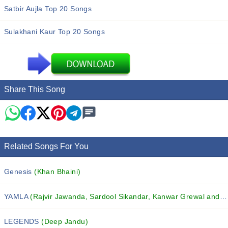
Satbir Aujla Top 20 Songs
Sulakhani Kaur Top 20 Songs
Share This Song
Related Songs For You
Genesis
(Khan Bhaini)
YAMLA
(Rajvir Jawanda, Sardool Sikandar, Kanwar Grewal and others...)
LEGENDS
(Deep Jandu)