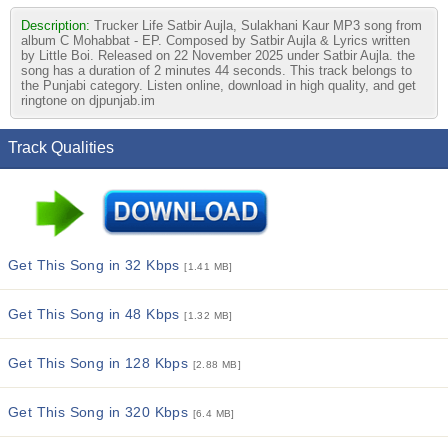
Description:
Trucker Life Satbir Aujla, Sulakhani Kaur MP3 song from
album C Mohabbat - EP. Composed by Satbir Aujla & Lyrics written
by Little Boi. Released on 22 November 2025 under Satbir Aujla. the
song has a duration of 2 minutes 44 seconds. This track belongs to
the Punjabi category. Listen online, download in high quality, and get
ringtone on djpunjab.im
Track Qualities
Get This Song in 32 Kbps
[1.41 MB]
Get This Song in 48 Kbps
[1.32 MB]
Get This Song in 128 Kbps
[2.88 MB]
Get This Song in 320 Kbps
[6.4 MB]