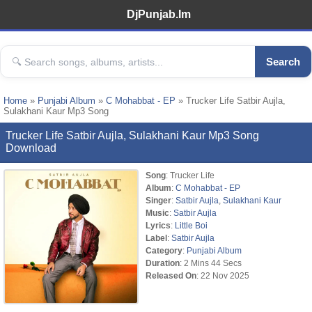
DjPunjab.Im
Search
Home
»
Punjabi Album
»
C Mohabbat - EP
» Trucker Life Satbir Aujla,
Sulakhani Kaur Mp3 Song
Trucker Life Satbir Aujla, Sulakhani Kaur Mp3 Song
Download
Song
: Trucker Life
Album
:
C Mohabbat - EP
Singer
:
Satbir Aujla
,
Sulakhani Kaur
Music
:
Satbir Aujla
Lyrics
:
Little Boi
Label
:
Satbir Aujla
Category
:
Punjabi Album
Duration
: 2 Mins 44 Secs
Released On
: 22 Nov 2025