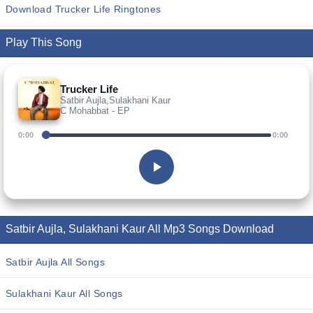
Download Trucker Life Ringtones
Play This Song
Trucker Life
Satbir Aujla,Sulakhani Kaur
C Mohabbat - EP
0:00
0:00
Satbir Aujla, Sulakhani Kaur All Mp3 Songs Download
Satbir Aujla All Songs
Sulakhani Kaur All Songs