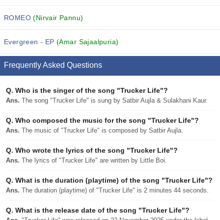
ROMEO
(Nirvair Pannu)
Evergreen - EP
(Amar Sajaalpuria)
Frequently Asked Questions
Q.
Who is the singer of the song "Trucker Life"?
Ans.
The song "Trucker Life" is sung by Satbir Aujla & Sulakhani Kaur.
Q.
Who composed the music for the song "Trucker Life"?
Ans.
The music of "Trucker Life" is composed by Satbir Aujla.
Q.
Who wrote the lyrics of the song "Trucker Life"?
Ans.
The lyrics of "Trucker Life" are written by Little Boi.
Q.
What is the duration (playtime) of the song "Trucker Life"?
Ans.
The duration (playtime) of "Trucker Life" is 2 minutes 44 seconds.
Q.
What is the release date of the song "Trucker Life"?