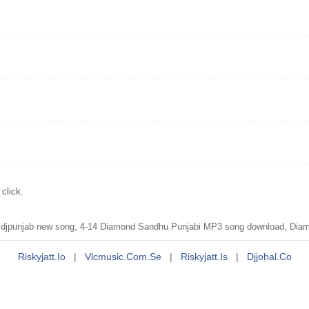
click.
djpunjab new song, 4-14 Diamond Sandhu Punjabi MP3 song download, Diam
Riskyjatt.io
|
Vlcmusic.com.se
|
Riskyjatt.is
|
Djjohal.co