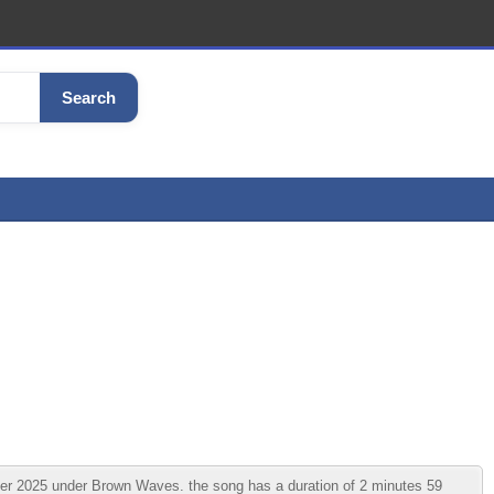
Search
r 2025 under Brown Waves. the song has a duration of 2 minutes 59