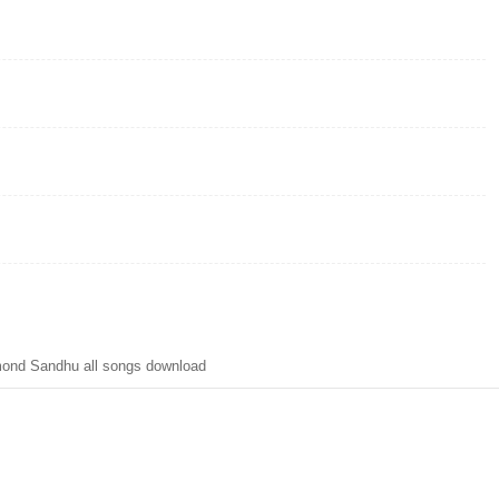
ond Sandhu all songs download