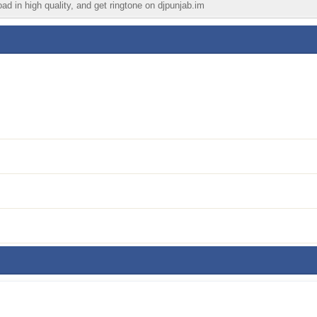
ad in high quality, and get ringtone on djpunjab.im