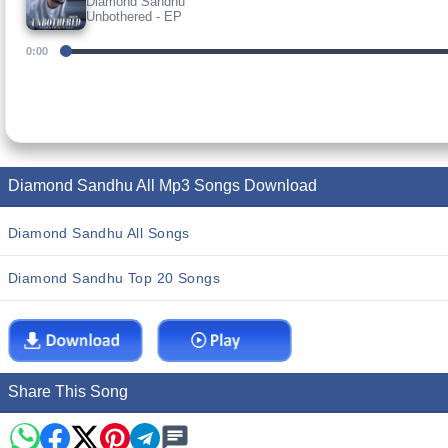
Diamond Sandhu
Unbothered - EP
0:00
Diamond Sandhu All Mp3 Songs Download
Diamond Sandhu All Songs
Diamond Sandhu Top 20 Songs
Share This Song