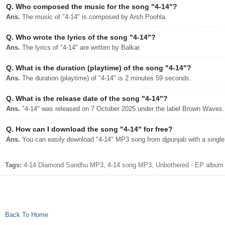
Q.
Who composed the music for the song "4-14"?
Ans.
The music of "4-14" is composed by Arsh Poohla.
Q.
Who wrote the lyrics of the song "4-14"?
Ans.
The lyrics of "4-14" are written by Balkar.
Q.
What is the duration (playtime) of the song "4-14"?
Ans.
The duration (playtime) of "4-14" is 2 minutes 59 seconds.
Q.
What is the release date of the song "4-14"?
Ans.
"4-14" was released on 7 October 2025 under the label Brown Waves.
Q.
How can I download the song "4-14" for free?
Ans.
You can easily download "4-14" MP3 song from djpunjab with a single 
Tags:
4-14 Diamond Sandhu MP3, 4-14 song MP3, Unbothered - EP album 
Back To Home