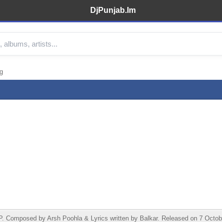
DjPunjab.Im
g
Composed by Arsh Poohla & Lyrics written by Balkar. Released on 7 Octobe