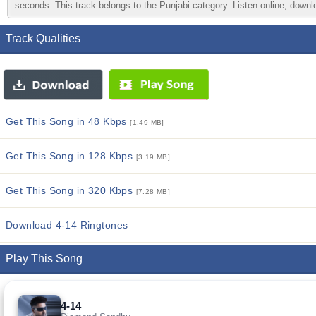
seconds. This track belongs to the Punjabi category. Listen online, downlo
Track Qualities
Get This Song in 48 Kbps
[1.49 MB]
Get This Song in 128 Kbps
[3.19 MB]
Get This Song in 320 Kbps
[7.28 MB]
Download 4-14 Ringtones
Play This Song
4-14