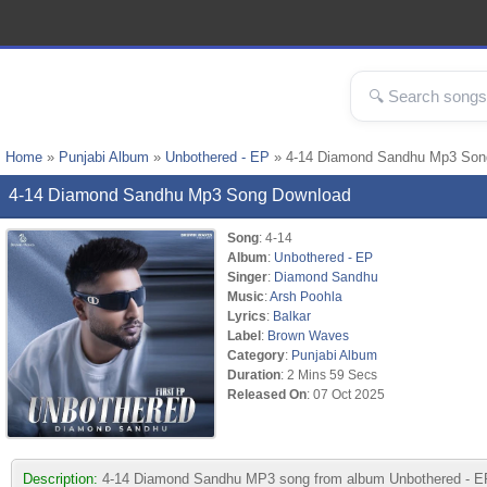
Home
»
Punjabi Album
»
Unbothered - EP
» 4-14 Diamond Sandhu Mp3 Son
4-14 Diamond Sandhu Mp3 Song Download
Song
: 4-14
Album
:
Unbothered - EP
Singer
:
Diamond Sandhu
Music
:
Arsh Poohla
Lyrics
:
Balkar
Label
:
Brown Waves
Category
:
Punjabi Album
Duration
: 2 Mins 59 Secs
Released On
: 07 Oct 2025
Description:
4-14 Diamond Sandhu MP3 song from album Unbothered - EP. 