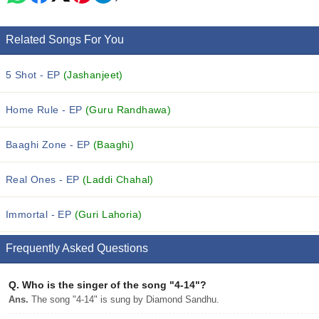
Related Songs For You
5 Shot - EP
(Jashanjeet)
Home Rule - EP
(Guru Randhawa)
Baaghi Zone - EP
(Baaghi)
Real Ones - EP
(Laddi Chahal)
Immortal - EP
(Guri Lahoria)
Frequently Asked Questions
Q.
Who is the singer of the song "4-14"?
Ans.
The song "4-14" is sung by Diamond Sandhu.