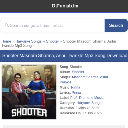
DjPunjab.Im
Search
Home
»
Haryanvi Songs
»
Shooter
» Shooter Masoom Sharma, Ashu
Twinkle Mp3 Song
Shooter Masoom Sharma, Ashu Twinkle Mp3 Song Download
Song
: Shooter
Album
:
Shooter
Singer
:
Masoom Sharma
,
Ashu
Twinkle
Music
:
Pinna
Lyrics
:
Pinna
Label
:
Profit Diamond Music
Category
:
Haryanvi Songs
Duration
: 2 Mins 40 Secs
Released On
: 27 Jun 2025