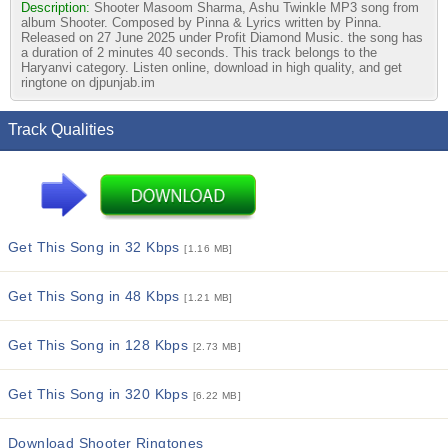
Description:
Shooter Masoom Sharma, Ashu Twinkle MP3 song from
album Shooter. Composed by Pinna & Lyrics written by Pinna.
Released on 27 June 2025 under Profit Diamond Music. the song has
a duration of 2 minutes 40 seconds. This track belongs to the
Haryanvi category. Listen online, download in high quality, and get
ringtone on djpunjab.im
Track Qualities
Get This Song in 32 Kbps
[1.16 MB]
Get This Song in 48 Kbps
[1.21 MB]
Get This Song in 128 Kbps
[2.73 MB]
Get This Song in 320 Kbps
[6.22 MB]
Download Shooter Ringtones