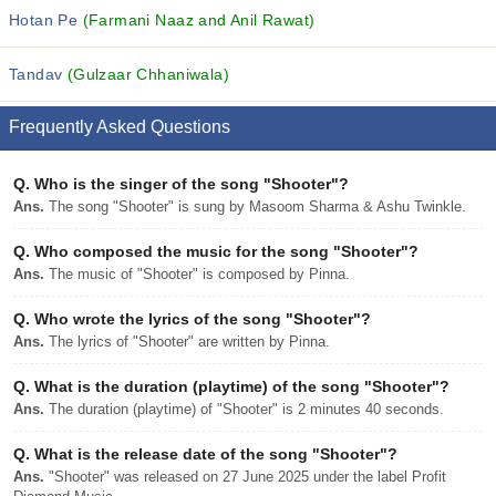
Hotan Pe
(Farmani Naaz and Anil Rawat)
Tandav
(Gulzaar Chhaniwala)
Frequently Asked Questions
Q.
Who is the singer of the song "Shooter"?
Ans.
The song "Shooter" is sung by Masoom Sharma & Ashu Twinkle.
Q.
Who composed the music for the song "Shooter"?
Ans.
The music of "Shooter" is composed by Pinna.
Q.
Who wrote the lyrics of the song "Shooter"?
Ans.
The lyrics of "Shooter" are written by Pinna.
Q.
What is the duration (playtime) of the song "Shooter"?
Ans.
The duration (playtime) of "Shooter" is 2 minutes 40 seconds.
Q.
What is the release date of the song "Shooter"?
Ans.
"Shooter" was released on 27 June 2025 under the label Profit