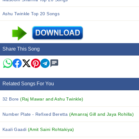
Ashu Twinkle Top 20 Songs
Share This Song
Related Songs For You
32 Bore
(Raj Mawar and Ashu Twinkle)
Number Plate - Refixed Beretta
(Amanraj Gill and Jaya Rohilla)
Kaali Gaadi
(Amit Saini Rohtakiya)