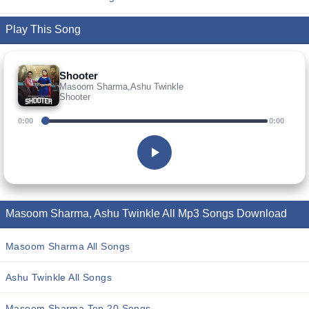
Play This Song
Shooter
Masoom Sharma,Ashu Twinkle
Shooter
0:00
0:00
Masoom Sharma, Ashu Twinkle All Mp3 Songs Download
Masoom Sharma All Songs
Ashu Twinkle All Songs
Masoom Sharma Top 20 Songs