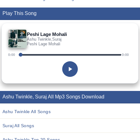
Play This Song
Peshi Lage Mohali
Ashu Twinkle,Suraj
Peshi Lage Mohali
0:00
0:00
Ashu Twinkle, Suraj All Mp3 Songs Download
Ashu Twinkle All Songs
Suraj All Songs
Ashu Twinkle Top 20 Songs