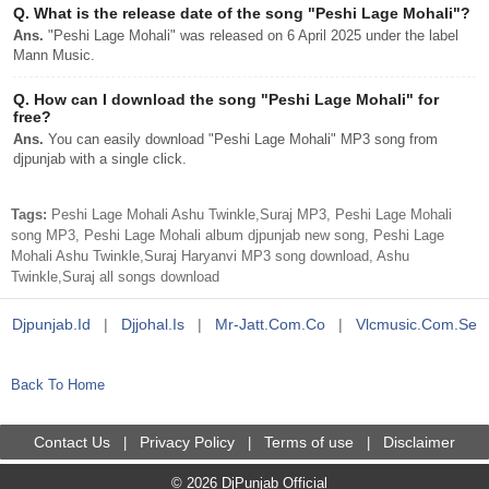
Q.
What is the release date of the song "Peshi Lage Mohali"?
Ans.
"Peshi Lage Mohali" was released on 6 April 2025 under the label
Mann Music.
Q.
How can I download the song "Peshi Lage Mohali" for
free?
Ans.
You can easily download "Peshi Lage Mohali" MP3 song from
djpunjab with a single click.
Tags:
Peshi Lage Mohali Ashu Twinkle,Suraj MP3, Peshi Lage Mohali
song MP3, Peshi Lage Mohali album djpunjab new song, Peshi Lage
Mohali Ashu Twinkle,Suraj Haryanvi MP3 song download, Ashu
Twinkle,Suraj all songs download
Djpunjab.id
|
Djjohal.is
|
Mr-Jatt.com.co
|
Vlcmusic.com.se
Back To Home
Contact Us
Privacy Policy
Terms of use
Disclaimer
|
|
|
© 2026 DjPunjab Official