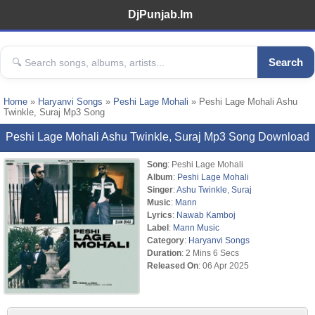
DjPunjab.Im
Search
Home
»
Haryanvi Songs
»
Peshi Lage Mohali
» Peshi Lage Mohali Ashu
Twinkle, Suraj Mp3 Song
Peshi Lage Mohali Ashu Twinkle, Suraj Mp3 Song Download
Song
: Peshi Lage Mohali
Album
:
Peshi Lage Mohali
Singer
:
Ashu Twinkle
,
Suraj
Music
:
Mann
Lyrics
:
Nawab Kamboj
Label
:
Mann Music
Category
:
Haryanvi Songs
Duration
: 2 Mins 6 Secs
Released On
: 06 Apr 2025