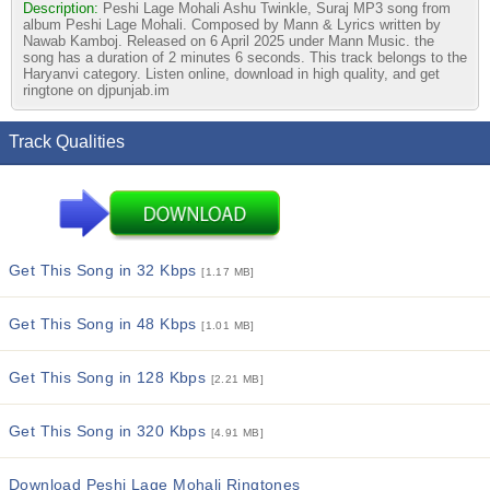
Description:
Peshi Lage Mohali Ashu Twinkle, Suraj MP3 song from
album Peshi Lage Mohali. Composed by Mann & Lyrics written by
Nawab Kamboj. Released on 6 April 2025 under Mann Music. the
song has a duration of 2 minutes 6 seconds. This track belongs to the
Haryanvi category. Listen online, download in high quality, and get
ringtone on djpunjab.im
Track Qualities
Get This Song in 32 Kbps
[1.17 MB]
Get This Song in 48 Kbps
[1.01 MB]
Get This Song in 128 Kbps
[2.21 MB]
Get This Song in 320 Kbps
[4.91 MB]
Download Peshi Lage Mohali Ringtones