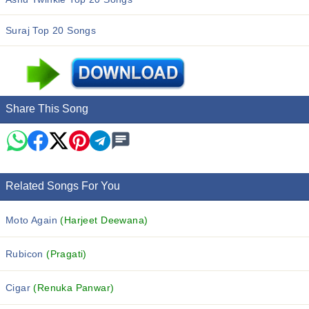
Suraj Top 20 Songs
Share This Song
Related Songs For You
Moto Again
(Harjeet Deewana)
Rubicon
(Pragati)
Cigar
(Renuka Panwar)