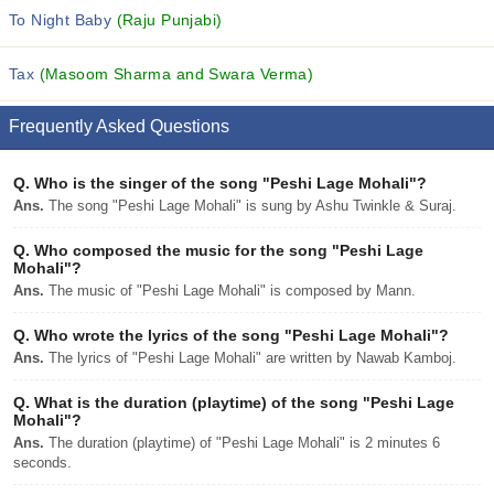
To Night Baby
(Raju Punjabi)
Tax
(Masoom Sharma and Swara Verma)
Frequently Asked Questions
Q.
Who is the singer of the song "Peshi Lage Mohali"?
Ans.
The song "Peshi Lage Mohali" is sung by Ashu Twinkle & Suraj.
Q.
Who composed the music for the song "Peshi Lage
Mohali"?
Ans.
The music of "Peshi Lage Mohali" is composed by Mann.
Q.
Who wrote the lyrics of the song "Peshi Lage Mohali"?
Ans.
The lyrics of "Peshi Lage Mohali" are written by Nawab Kamboj.
Q.
What is the duration (playtime) of the song "Peshi Lage
Mohali"?
Ans.
The duration (playtime) of "Peshi Lage Mohali" is 2 minutes 6
seconds.