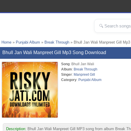
Home
»
Punjabi Album
»
Break Through
» Bhull Jan Wali Manpreet Gill Mp3
Bhull Jan Wali Manpreet Gill Mp3 Song Download
Song
: Bhull Jan Wali
Album
:
Break Through
Singer
:
Manpreet Gill
Category
:
Punjabi Album
Description:
Bhull Jan Wali Manpreet Gill MP3 song from album Break Throu