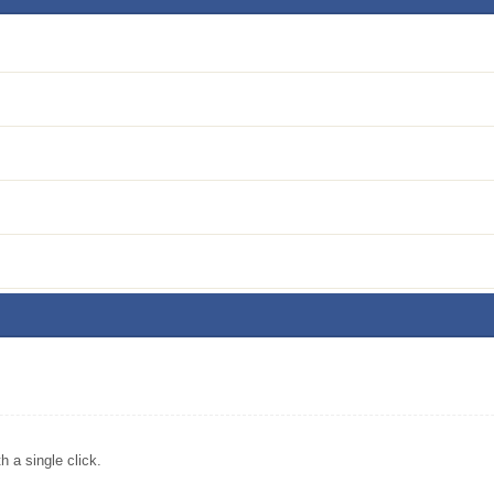
 a single click.