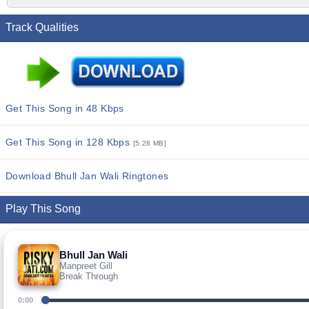
Track Qualities
Get This Song in 48 Kbps
Get This Song in 128 Kbps
[5.28 MB]
Download Bhull Jan Wali Ringtones
Play This Song
Bhull Jan Wali
Manpreet Gill
Break Through
0:00