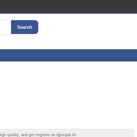
Search
gh quality, and get ringtone on djpunjab.im