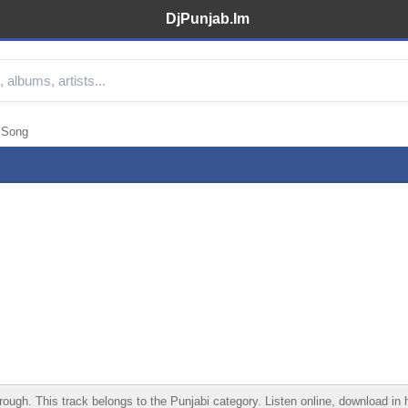
DjPunjab.Im
 Song
gh. This track belongs to the Punjabi category. Listen online, download in hi