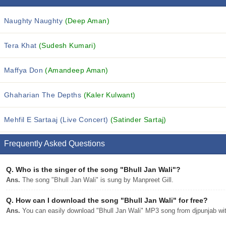
Naughty Naughty
(Deep Aman)
Tera Khat
(Sudesh Kumari)
Maffya Don
(Amandeep Aman)
Ghaharian The Depths
(Kaler Kulwant)
Mehfil E Sartaaj (Live Concert)
(Satinder Sartaj)
Frequently Asked Questions
Q.
Who is the singer of the song "Bhull Jan Wali"?
Ans.
The song "Bhull Jan Wali" is sung by Manpreet Gill.
Q.
How can I download the song "Bhull Jan Wali" for free?
Ans.
You can easily download "Bhull Jan Wali" MP3 song from djpunjab with