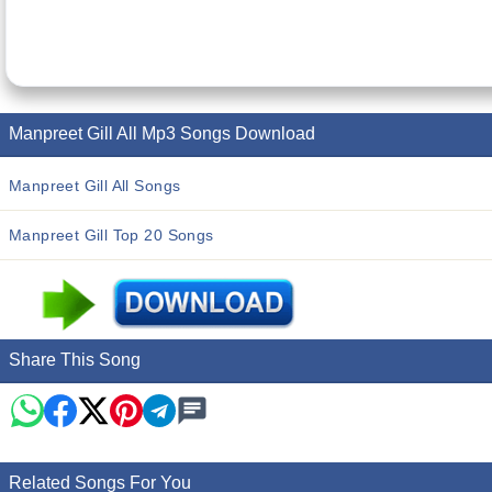
Manpreet Gill All Mp3 Songs Download
Manpreet Gill All Songs
Manpreet Gill Top 20 Songs
Share This Song
Related Songs For You