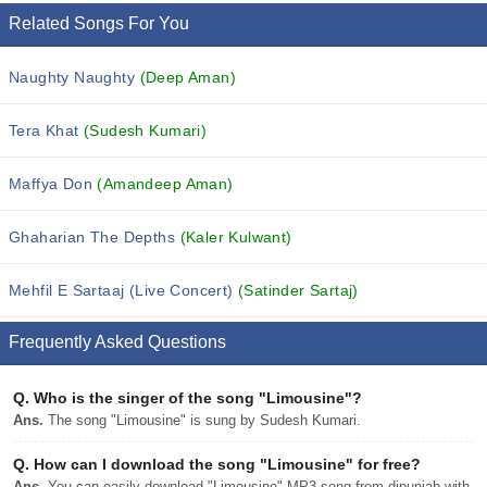
Related Songs For You
Naughty Naughty
(Deep Aman)
Tera Khat
(Sudesh Kumari)
Maffya Don
(Amandeep Aman)
Ghaharian The Depths
(Kaler Kulwant)
Mehfil E Sartaaj (Live Concert)
(Satinder Sartaj)
Frequently Asked Questions
Q.
Who is the singer of the song "Limousine"?
Ans.
The song "Limousine" is sung by Sudesh Kumari.
Q.
How can I download the song "Limousine" for free?
Ans.
You can easily download "Limousine" MP3 song from djpunjab with