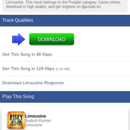
Limousine. This track belongs to the Punjabi category. Listen online,
download in high quality, and get ringtone on djpunjab.im
Track Qualities
Get This Song in 48 Kbps
Get This Song in 128 Kbps
[4.85 MB]
Download Limousine Ringtones
Play This Song
Limousine
Sudesh Kumari
Limousine