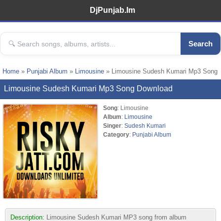
DjPunjab.Im
Search
Home
»
Punjabi Album
»
Limousine
» Limousine Sudesh Kumari Mp3 Song
Limousine Sudesh Kumari Mp3 Song Download
Song
: Limousine
Album
:
Limousine
Singer
:
Sudesh Kumari
Category
:
Punjabi Album
Description:
Limousine Sudesh Kumari MP3 song from album