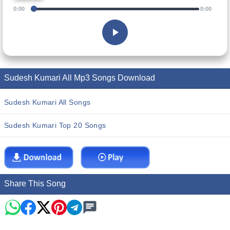
0:00
0:00
Sudesh Kumari All Mp3 Songs Download
Sudesh Kumari All Songs
Sudesh Kumari Top 20 Songs
Share This Song