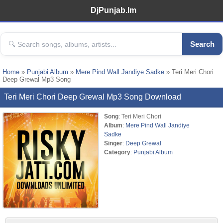
DjPunjab.Im
Search
Home
»
Punjabi Album
»
Mere Pind Wall Jandiye Sadke
» Teri Meri Chori
Deep Grewal Mp3 Song
Teri Meri Chori Deep Grewal Mp3 Song Download
Song
: Teri Meri Chori
Album
:
Mere Pind Wall Jandiye
Sadke
Singer
:
Deep Grewal
Category
:
Punjabi Album