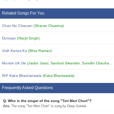
Related Songs For You
Chan Nu Chanani
(Sharan Cheema)
Duniyan
(Harjit Singh)
Viah Karwa Ke
(Miss Raman)
Munde UK De
(Jasbir Jassi, Sardool Sikander, Sunidhi Chauhan and others...)
RIP Kaka Bhainianwala
(Kaka Bhaniawala)
Frequently Asked Questions
Q.
Who is the singer of the song "Teri Meri Chori"?
Ans.
The song "Teri Meri Chori" is sung by Deep Grewal.