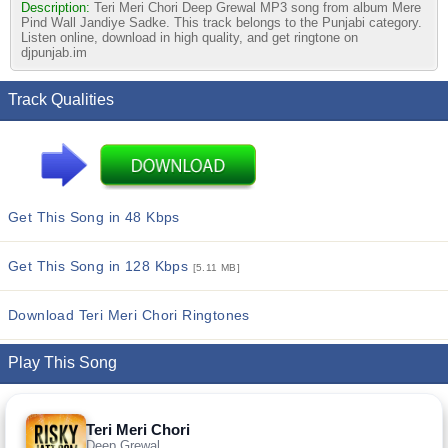
Description:
Teri Meri Chori Deep Grewal MP3 song from album Mere
Pind Wall Jandiye Sadke. This track belongs to the Punjabi category.
Listen online, download in high quality, and get ringtone on
djpunjab.im
Track Qualities
Get This Song in 48 Kbps
Get This Song in 128 Kbps
[5.11 MB]
Download Teri Meri Chori Ringtones
Play This Song
Teri Meri Chori
Deep Grewal