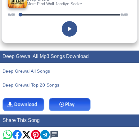
Mere Pind Wall Jandiye Sadke
0:00
0:00
Deep Grewal All Mp3 Songs Download
Deep Grewal All Songs
Deep Grewal Top 20 Songs
Share This Song