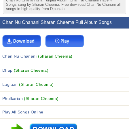
Chan Nu Chanani is a Punjabi Album. Chan Nu Chanani Have 4
Songs sung by Sharan Cheema. Free download Chan Nu Chanani all
songs in high quality from Djpunjab
Chan Nu Chanani Sharan Cheema Full Album Songs
Chan Nu Chanani
(Sharan Cheema)
Dhup
(Sharan Cheema)
Lagiaan
(Sharan Cheema)
Phulkarian
(Sharan Cheema)
Play All Songs Online