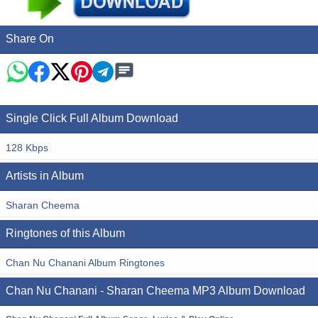
Share On
Single Click Full Album Download
128 Kbps
Artists in Album
Sharan Cheema
Ringtones of this Album
Chan Nu Chanani Album Ringtones
Chan Nu Chanani - Sharan Cheema MP3 Album Download