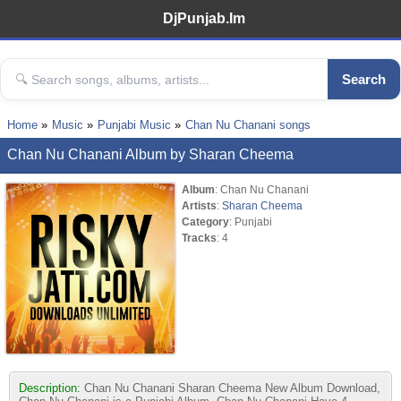
DjPunjab.Im
Search
Home
Music
Punjabi Music
Chan Nu Chanani songs
Chan Nu Chanani Album by Sharan Cheema
Album
: Chan Nu Chanani
Artists
:
Sharan Cheema
Category
: Punjabi
Tracks
: 4
Description:
Chan Nu Chanani Sharan Cheema New Album Download,