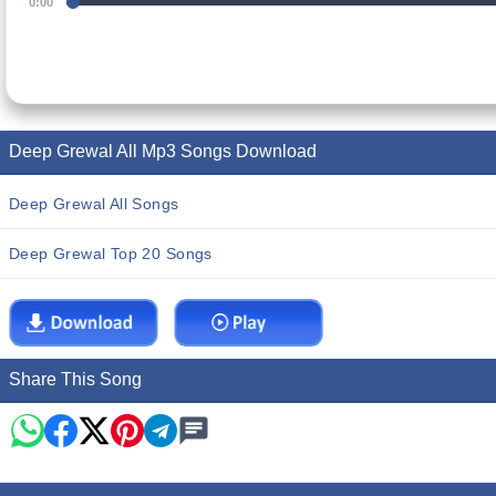
0:00
Deep Grewal All Mp3 Songs Download
Deep Grewal All Songs
Deep Grewal Top 20 Songs
Share This Song