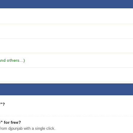
nd others...)
e"?
 for free?
m djpunjab with a single click.