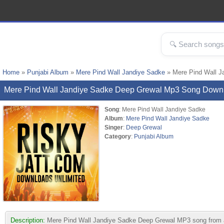
Home
»
Punjabi Album
»
Mere Pind Wall Jandiye Sadke
» Mere Pind Wall J
Mere Pind Wall Jandiye Sadke Deep Grewal Mp3 Song Down
Song
: Mere Pind Wall Jandiye Sadke
Album
:
Mere Pind Wall Jandiye Sadke
Singer
:
Deep Grewal
Category
:
Punjabi Album
Description:
Mere Pind Wall Jandiye Sadke Deep Grewal MP3 song from albu