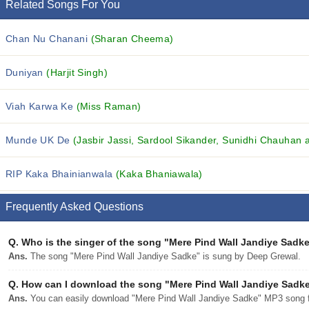
Related Songs For You
Chan Nu Chanani
(Sharan Cheema)
Duniyan
(Harjit Singh)
Viah Karwa Ke
(Miss Raman)
Munde UK De
(Jasbir Jassi, Sardool Sikander, Sunidhi Chauhan a
RIP Kaka Bhainianwala
(Kaka Bhaniawala)
Frequently Asked Questions
Q.
Who is the singer of the song "Mere Pind Wall Jandiye Sadk
Ans.
The song "Mere Pind Wall Jandiye Sadke" is sung by Deep Grewal.
Q.
How can I download the song "Mere Pind Wall Jandiye Sadke"
Ans.
You can easily download "Mere Pind Wall Jandiye Sadke" MP3 song fro