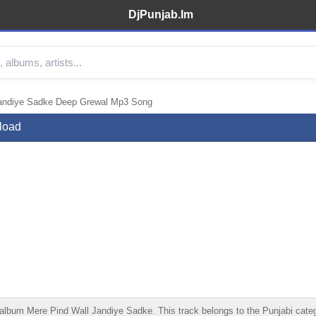
DjPunjab.Im
andiye Sadke Deep Grewal Mp3 Song
load
m Mere Pind Wall Jandiye Sadke. This track belongs to the Punjabi category.