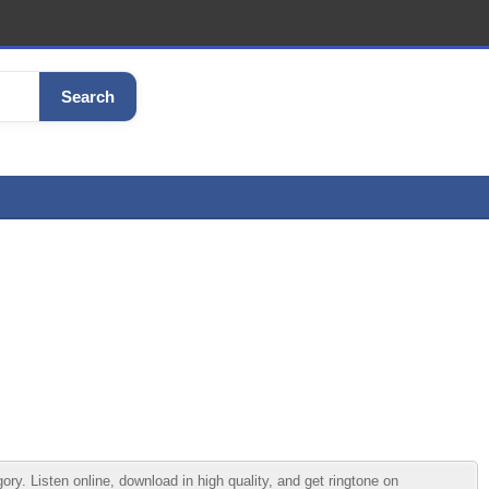
Search
 Listen online, download in high quality, and get ringtone on