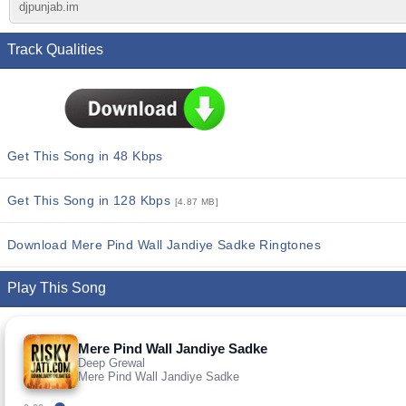
djpunjab.im
Track Qualities
Get This Song in 48 Kbps
Get This Song in 128 Kbps
[4.87 MB]
Download Mere Pind Wall Jandiye Sadke Ringtones
Play This Song
Mere Pind Wall Jandiye Sadke
Deep Grewal
Mere Pind Wall Jandiye Sadke