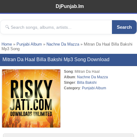
DjPunjab.Im
Search
Home
»
Punjabi Album
»
Nachne Da Mazza
» Mitran Da Haal Billa Bakshi
Mp3 Song
Mitran Da Haal Billa Bakshi Mp3 Song Download
Song
: Mitran Da Haal
Album
:
Nachne Da Mazza
Singer
:
Billa Bakshi
Category
:
Punjabi Album