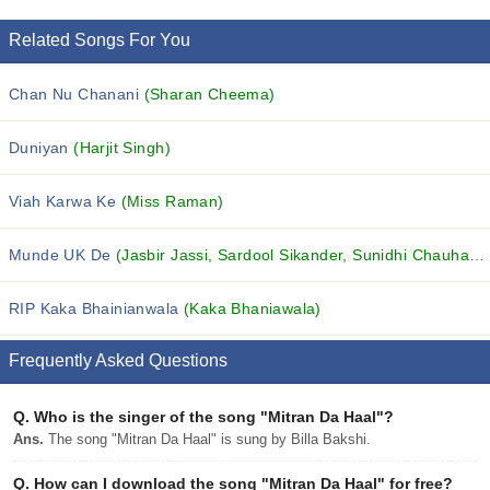
Related Songs For You
Chan Nu Chanani
(Sharan Cheema)
Duniyan
(Harjit Singh)
Viah Karwa Ke
(Miss Raman)
Munde UK De
(Jasbir Jassi, Sardool Sikander, Sunidhi Chauhan and others...)
RIP Kaka Bhainianwala
(Kaka Bhaniawala)
Frequently Asked Questions
Q.
Who is the singer of the song "Mitran Da Haal"?
Ans.
The song "Mitran Da Haal" is sung by Billa Bakshi.
Q.
How can I download the song "Mitran Da Haal" for free?