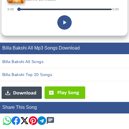
0:00
0:00
Billa Bakshi All Mp3 Songs Download
Billa Bakshi All Songs
Billa Bakshi Top 20 Songs
Share This Song