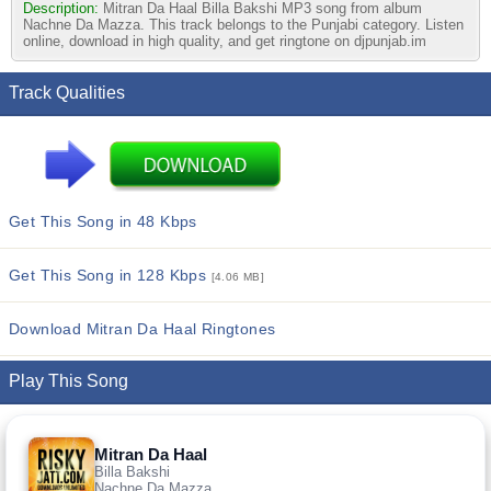
Description:
Mitran Da Haal Billa Bakshi MP3 song from album
Nachne Da Mazza. This track belongs to the Punjabi category. Listen
online, download in high quality, and get ringtone on djpunjab.im
Track Qualities
Get This Song in 48 Kbps
Get This Song in 128 Kbps
[4.06 MB]
Download Mitran Da Haal Ringtones
Play This Song
Mitran Da Haal
Billa Bakshi
Nachne Da Mazza