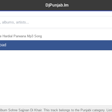
DjPunjab.Im
re Hardial Parwana Mp3 Song
load
m Sohne Sajjnan Di Khair. This track belongs to the Punjabi category. Listen