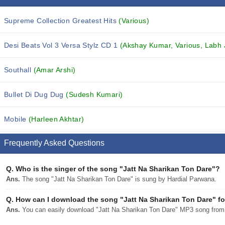
Supreme Collection Greatest Hits
(Various)
Desi Beats Vol 3 Versa Stylz CD 1
(Akshay Kumar, Various, Labh J
Southall
(Amar Arshi)
Bullet Di Dug Dug
(Sudesh Kumari)
Mobile
(Harleen Akhtar)
Frequently Asked Questions
Q.
Who is the singer of the song "Jatt Na Sharikan Ton Dare"?
Ans.
The song "Jatt Na Sharikan Ton Dare" is sung by Hardial Parwana.
Q.
How can I download the song "Jatt Na Sharikan Ton Dare" fo
Ans.
You can easily download "Jatt Na Sharikan Ton Dare" MP3 song from dj