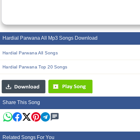
Hardial Parwana All Mp3 Songs Download
Hardial Parwana All Songs
Hardial Parwana Top 20 Songs
Share This Song
Related Songs For You