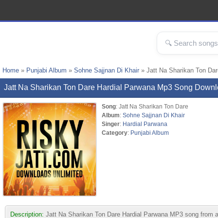
Home
»
Punjabi Album
»
Sohne Sajjnan Di Khair
» Jatt Na Sharikan Ton Da
Jatt Na Sharikan Ton Dare Hardial Parwana Mp3 Song Down
Song
: Jatt Na Sharikan Ton Dare
Album
:
Sohne Sajjnan Di Khair
Singer
:
Hardial Parwana
Category
:
Punjabi Album
Description:
Jatt Na Sharikan Ton Dare Hardial Parwana MP3 song from albu