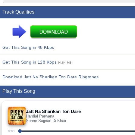
Track Qualities
Get This Song in 48 Kbps
Get This Song in 128 Kbps
[4.84 MB]
Download Jatt Na Sharikan Ton Dare Ringtones
Play This Song
Jatt Na Sharikan Ton Dare
Hardial Parwana
Sohne Sajjnan Di Khair
0:00