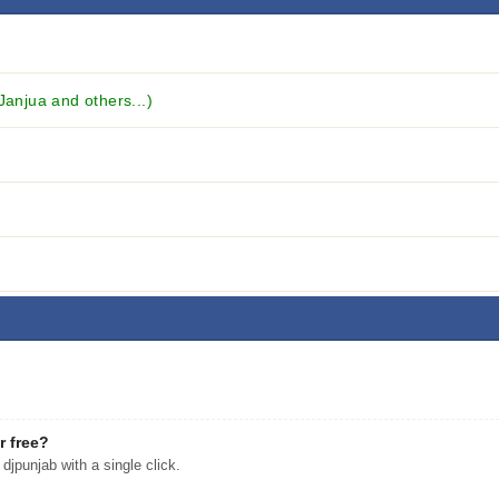
anjua and others...)
r free?
punjab with a single click.