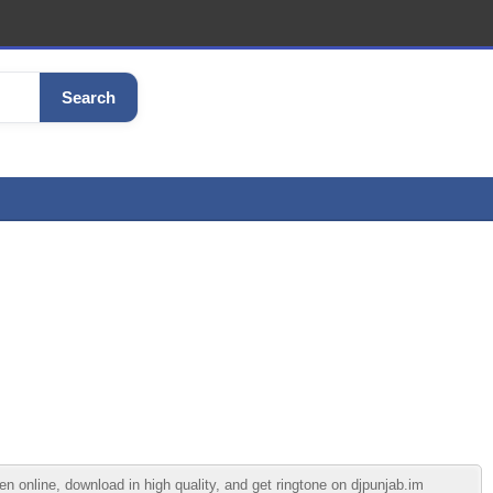
Search
 online, download in high quality, and get ringtone on djpunjab.im