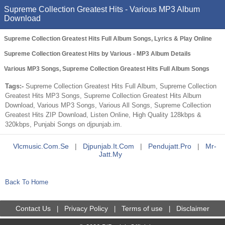
Supreme Collection Greatest Hits - Various MP3 Album
Download
Supreme Collection Greatest Hits Full Album Songs, Lyrics & Play Online
Supreme Collection Greatest Hits by Various - MP3 Album Details
Various MP3 Songs, Supreme Collection Greatest Hits Full Album Songs
Tags:-
Supreme Collection Greatest Hits Full Album, Supreme Collection
Greatest Hits MP3 Songs, Supreme Collection Greatest Hits Album
Download, Various MP3 Songs, Various All Songs, Supreme Collection
Greatest Hits ZIP Download, Listen Online, High Quality 128kbps &
320kbps, Punjabi Songs on djpunjab.im.
Vlcmusic.com.se
|
Djpunjab.it.com
|
Pendujatt.pro
|
Mr-
Jatt.my
Back To Home
Contact Us
Privacy Policy
Terms of use
Disclaimer
|
|
|