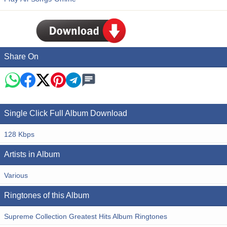
Share On
Single Click Full Album Download
128 Kbps
Artists in Album
Various
Ringtones of this Album
Supreme Collection Greatest Hits Album Ringtones