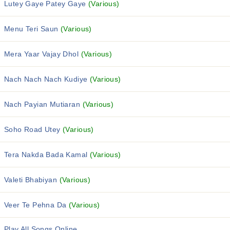
Lutey Gaye Patey Gaye
(Various)
Menu Teri Saun
(Various)
Mera Yaar Vajay Dhol
(Various)
Nach Nach Nach Kudiye
(Various)
Nach Payian Mutiaran
(Various)
Soho Road Utey
(Various)
Tera Nakda Bada Kamal
(Various)
Valeti Bhabiyan
(Various)
Veer Te Pehna Da
(Various)
Play All Songs Online