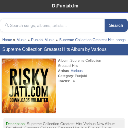
DjPunjab.Im
Search
Home
Music
Punjabi Music
Supreme Collection Greatest Hits songs
Supreme Collection Greatest Hits Album by Various
Album
: Supreme Collection
Greatest Hits
Artists
:
Various
Category
: Punjabi
Tracks
: 14
Description:
Supreme Collection Greatest Hits Various New Album