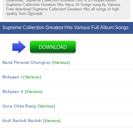
Download, Supreme Collection Greatest Hits is a Punjabi Album.
Supreme Collection Greatest Hits Have 14 Songs sung by Various.
Free download Supreme Collection Greatest Hits all songs in high
quality from Djpunjab
Supreme Collection Greatest Hits Various Full Album Songs
Band Peranal Ghungroo
(Various)
Boliyaan I
(Various)
Boliyaan II
(Various)
Gora Chita Rang
(Various)
Kudi Nachdi Nachdi
(Various)