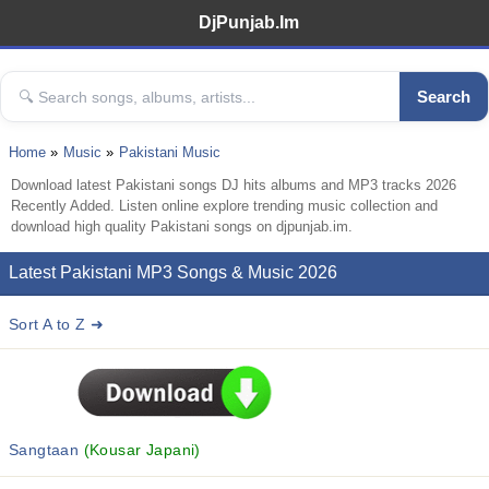
DjPunjab.Im
Search
Home
Music
Pakistani Music
Download latest Pakistani songs DJ hits albums and MP3 tracks 2026
Recently Added. Listen online explore trending music collection and
download high quality Pakistani songs on djpunjab.im.
Latest Pakistani MP3 Songs & Music 2026
Sort A to Z ➜
Sangtaan
(Kousar Japani)