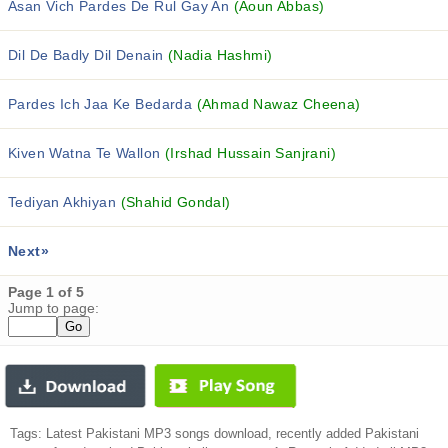
Asan Vich Pardes De Rul Gay An
(Aoun Abbas)
Dil De Badly Dil Denain
(Nadia Hashmi)
Pardes Ich Jaa Ke Bedarda
(Ahmad Nawaz Cheena)
Kiven Watna Te Wallon
(Irshad Hussain Sanjrani)
Tediyan Akhiyan
(Shahid Gondal)
Next»
Page 1 of 5
Jump to page:
Tags: Latest Pakistani MP3 songs download, recently added Pakistani