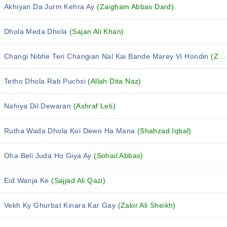
Akhiyan Da Jurm Kehra Ay
(Zaigham Abbas Dard)
Dhola Meda Dhola
(Sajan Ali Khan)
Changi Nibhe Teri Changian Nal Kai Bande Marey Vi Hondin
(Zille Hasnain)
Tetho Dhola Rab Puchsi
(Allah Dita Naz)
Nahiya Dil Dewaran
(Ashraf Leti)
Rutha Wada Dhola Koi Dewo Ha Mana
(Shahzad Iqbal)
Oha Beli Juda Ho Giya Ay
(Sohail Abbas)
Eid Wanja Ke
(Sajjad Ali Qazi)
Vekh Ky Ghurbat Kinara Kar Gay
(Zakir Ali Sheikh)