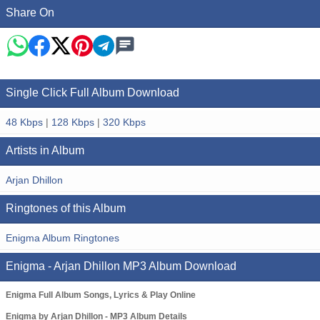
Share On
Single Click Full Album Download
48 Kbps
|
128 Kbps
|
320 Kbps
Artists in Album
Arjan Dhillon
Ringtones of this Album
Enigma Album Ringtones
Enigma - Arjan Dhillon MP3 Album Download
Enigma Full Album Songs, Lyrics & Play Online
Enigma by Arjan Dhillon - MP3 Album Details