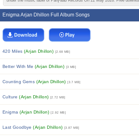
under the music label of Panj-aab Records On 22 May 2026. Free downloa
Enigma Arjan Dhillon Full Album Songs
420 Miles
(Arjan Dhillon)
[2.68 MB]
Better With Me
(Arjan Dhillon)
[3 MB]
Counting Gems
(Arjan Dhillon)
[3.7 MB]
Culture
(Arjan Dhillon)
[2.72 MB]
Enigma
(Arjan Dhillon)
[2.92 MB]
Last Goodbye
(Arjan Dhillon)
[3.87 MB]