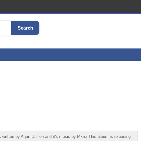
Search
itten by Arjan Dhillon and it's music by Mxrci This album is releasing