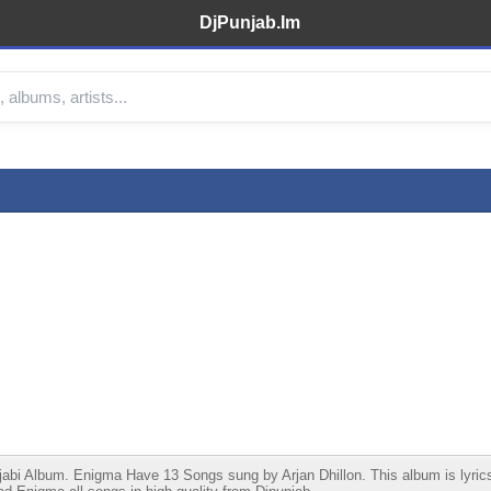
DjPunjab.Im
i Album. Enigma Have 13 Songs sung by Arjan Dhillon. This album is lyrics wr