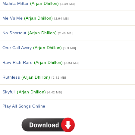
Mahila Mittar
(Arjan Dhillon)
[2.46 MB]
Me Vs Me
(Arjan Dhillon)
[2.64 MB]
No Shortcut
(Arjan Dhillon)
[2.46 MB]
One Call Away
(Arjan Dhillon)
[2.3 MB]
Raw Rich Rare
(Arjan Dhillon)
[2.93 MB]
Ruthless
(Arjan Dhillon)
[2.42 MB]
Skyfull
(Arjan Dhillon)
[4.42 MB]
Play All Songs Online