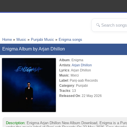
Home
Music
Punjabi Music
Enigma songs
Enigma Album by Arjan Dhillon
Album
: Enigma
Artists
:
Arjan Dhillon
Lyrics
: Arjan Dhillon
Music
: Mxrci
Label
: Panj-aab Records
Category
: Punjabi
Tracks
: 13
Released On
: 22 May 2026
Description:
Enigma Arjan Dhillon New Album Download, Enigma is a Punjab