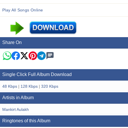
Play All Songs Online
Share On
Single Click Full Album Download
48 Kbps
|
128 Kbps
|
320 Kbps
Artists in Album
Mankirt Aulakh
Ringtones of this Album