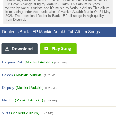
Download, Dealer Is Back - EP is a Punjabi Album. Dealer Is Back -
EP Have 5 Songs sung by Mankirt Aulakh. This album is lyrics
written by Various Artists and it's music by Various Artists This album
is releasing under the music label of Mankirt Aulakh Music On 21 May
2026. Free download Dealer Is Back - EP all songs in high quality
from Djpunjab
Dealer Is Back - EP Mankirt Aulakh Full Album Songs
Bagana Putt
(Mankirt Aulakh)
[1.41 MB]
Cheek
(Mankirt Aulakh)
[1.25 MB]
Deputy
(Mankirt Aulakh)
[1.28 MB]
Muchh
(Mankirt Aulakh)
[1.25 MB]
VPO
(Mankirt Aulakh)
[1.45 MB]