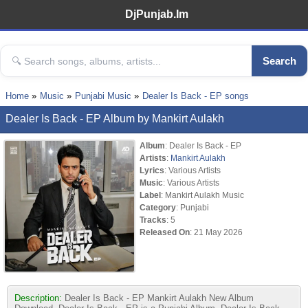
DjPunjab.Im
Search
Home
Music
Punjabi Music
Dealer Is Back - EP songs
Dealer Is Back - EP Album by Mankirt Aulakh
Album
: Dealer Is Back - EP
Artists
:
Mankirt Aulakh
Lyrics
: Various Artists
Music
: Various Artists
Label
: Mankirt Aulakh Music
Category
: Punjabi
Tracks
: 5
Released On
: 21 May 2026
Description:
Dealer Is Back - EP Mankirt Aulakh New Album