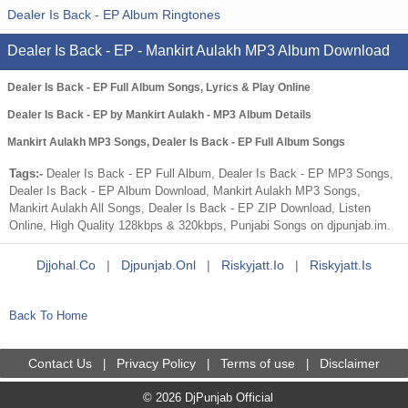
Dealer Is Back - EP Album Ringtones
Dealer Is Back - EP - Mankirt Aulakh MP3 Album Download
Dealer Is Back - EP Full Album Songs, Lyrics & Play Online
Dealer Is Back - EP by Mankirt Aulakh - MP3 Album Details
Mankirt Aulakh MP3 Songs, Dealer Is Back - EP Full Album Songs
Tags:-
Dealer Is Back - EP Full Album, Dealer Is Back - EP MP3 Songs,
Dealer Is Back - EP Album Download, Mankirt Aulakh MP3 Songs,
Mankirt Aulakh All Songs, Dealer Is Back - EP ZIP Download, Listen
Online, High Quality 128kbps & 320kbps, Punjabi Songs on djpunjab.im.
Djjohal.co
|
Djpunjab.onl
|
Riskyjatt.io
|
Riskyjatt.is
Back To Home
Contact Us
Privacy Policy
Terms of use
Disclaimer
|
|
|
© 2026 DjPunjab Official