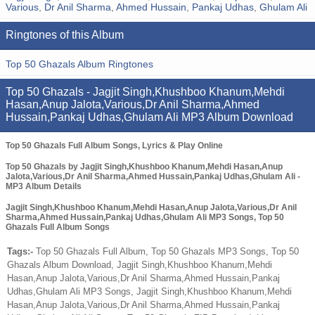
Various
,
Dr Anil Sharma
,
Ahmed Hussain
,
Pankaj Udhas
,
Ghulam Ali
Ringtones of this Album
Top 50 Ghazals Album Ringtones
Top 50 Ghazals - Jagjit Singh,Khushboo Khanum,Mehdi
Hasan,Anup Jalota,Various,Dr Anil Sharma,Ahmed
Hussain,Pankaj Udhas,Ghulam Ali MP3 Album Download
Top 50 Ghazals Full Album Songs, Lyrics & Play Online
Top 50 Ghazals by Jagjit Singh,Khushboo Khanum,Mehdi Hasan,Anup
Jalota,Various,Dr Anil Sharma,Ahmed Hussain,Pankaj Udhas,Ghulam Ali -
MP3 Album Details
Jagjit Singh,Khushboo Khanum,Mehdi Hasan,Anup Jalota,Various,Dr Anil
Sharma,Ahmed Hussain,Pankaj Udhas,Ghulam Ali MP3 Songs, Top 50
Ghazals Full Album Songs
Tags:-
Top 50 Ghazals Full Album, Top 50 Ghazals MP3 Songs, Top 50
Ghazals Album Download, Jagjit Singh,Khushboo Khanum,Mehdi
Hasan,Anup Jalota,Various,Dr Anil Sharma,Ahmed Hussain,Pankaj
Udhas,Ghulam Ali MP3 Songs, Jagjit Singh,Khushboo Khanum,Mehdi
Hasan,Anup Jalota,Various,Dr Anil Sharma,Ahmed Hussain,Pankaj