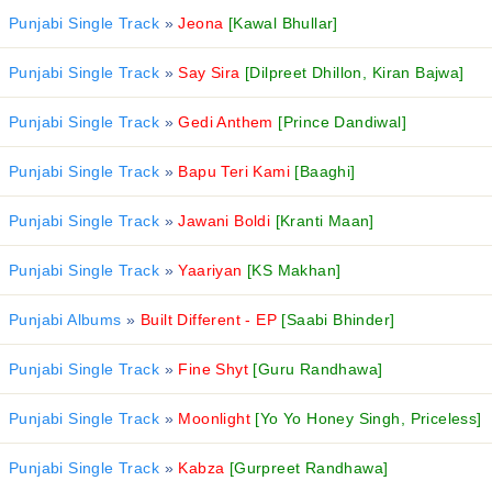
Punjabi Single Track
»
Jeona
[Kawal Bhullar]
Punjabi Single Track
»
Say Sira
[Dilpreet Dhillon, Kiran Bajwa]
Punjabi Single Track
»
Gedi Anthem
[Prince Dandiwal]
Punjabi Single Track
»
Bapu Teri Kami
[Baaghi]
Punjabi Single Track
»
Jawani Boldi
[Kranti Maan]
Punjabi Single Track
»
Yaariyan
[KS Makhan]
Punjabi Albums
»
Built Different - EP
[Saabi Bhinder]
Punjabi Single Track
»
Fine Shyt
[Guru Randhawa]
Punjabi Single Track
»
Moonlight
[Yo Yo Honey Singh, Priceless]
Punjabi Single Track
»
Kabza
[Gurpreet Randhawa]