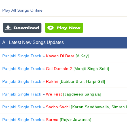
Play All Songs Online
All Latest New Songs Updates
Punjabi Single Track
»
Kawan Di Daar
[A Kay]
Punjabi Single Track
»
Gol Dumale 2
[Manjit Singh Sohi]
Punjabi Single Track
»
Rakhri
[Babbar Brar, Harpi Gill]
Punjabi Single Track
»
We First
[Jagdeeep Sangala]
Punjabi Single Track
»
Sacho Sachi
[Karan Sandhawalia, Simran 
Punjabi Single Track
»
Surma
[Rajvir Jawanda]