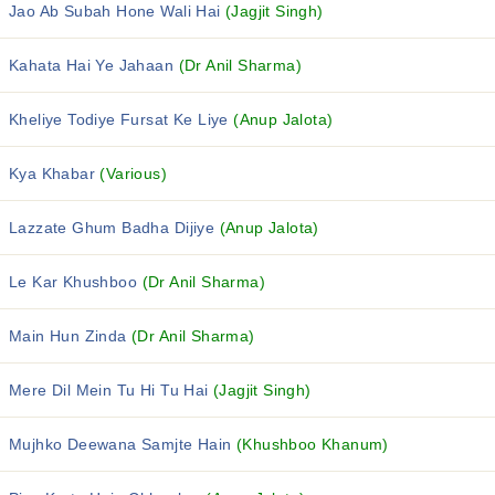
Jao Ab Subah Hone Wali Hai
(Jagjit Singh)
Kahata Hai Ye Jahaan
(Dr Anil Sharma)
Kheliye Todiye Fursat Ke Liye
(Anup Jalota)
Kya Khabar
(Various)
Lazzate Ghum Badha Dijiye
(Anup Jalota)
Le Kar Khushboo
(Dr Anil Sharma)
Main Hun Zinda
(Dr Anil Sharma)
Mere Dil Mein Tu Hi Tu Hai
(Jagjit Singh)
Mujhko Deewana Samjte Hain
(Khushboo Khanum)