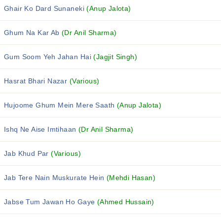
Ghair Ko Dard Sunaneki
(Anup Jalota)
Ghum Na Kar Ab
(Dr Anil Sharma)
Gum Soom Yeh Jahan Hai
(Jagjit Singh)
Hasrat Bhari Nazar
(Various)
Hujoome Ghum Mein Mere Saath
(Anup Jalota)
Ishq Ne Aise Imtihaan
(Dr Anil Sharma)
Jab Khud Par
(Various)
Jab Tere Nain Muskurate Hein
(Mehdi Hasan)
Jabse Tum Jawan Ho Gaye
(Ahmed Hussain)