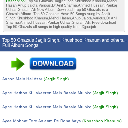
Description:
Top 50 Ghazals Jagjit Singh,Khushboo Khanum,Mehdi
Hasan,Anup Jalota,Various,Dr Anil Sharma,Ahmed Hussain,Pankaj
Udhas,Ghulam Ali New Album Download, Top 50 Ghazals is a
Ghazals Album. Top 50 Ghazals Have 50 Songs sung by Jagjit
Singh,Khushboo Khanum,Mehdi Hasan,Anup Jalota,Various,Dr Anil
Sharma,Ahmed Hussain,Pankaj Udhas,Ghulam Ali. Free download
Top 50 Ghazals all songs in high quality from Djpunjab
Top 50 Ghazals Jagjit Singh, Khushboo Khanum and others...
Full Album Songs
Aahon Mein Hai Asar
(Jagjit Singh)
Apne Hathon Ki Lakeeron Mein Basale Mujhko
(Jagjit Singh)
Apne Hathon Ki Lakeeron Mein Basale Mujhko
(Jagjit Singh)
Ayee Mohbat Tere Anjaam Pe Rona Aaya
(Khushboo Khanum)