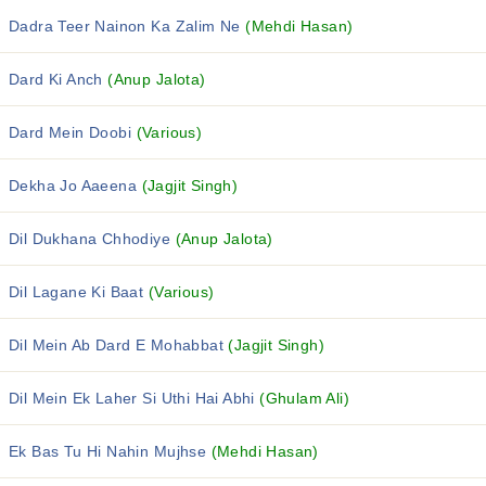
Dadra Teer Nainon Ka Zalim Ne
(Mehdi Hasan)
Dard Ki Anch
(Anup Jalota)
Dard Mein Doobi
(Various)
Dekha Jo Aaeena
(Jagjit Singh)
Dil Dukhana Chhodiye
(Anup Jalota)
Dil Lagane Ki Baat
(Various)
Dil Mein Ab Dard E Mohabbat
(Jagjit Singh)
Dil Mein Ek Laher Si Uthi Hai Abhi
(Ghulam Ali)
Ek Bas Tu Hi Nahin Mujhse
(Mehdi Hasan)