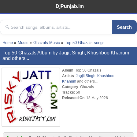
DjPunjab.Im
Search
Home
Music
Ghazals Music
Top 50 Ghazals songs
Top 50 Ghazals Album by Jagjit Singh, Khushboo Khanum
and others...
Album
: Top 50 Ghazals
Artists
:
Jagjit Singh
,
Khushboo
Khanum
and others...
Category
: Ghazals
Tracks
: 50
Released On
: 18 May 2026