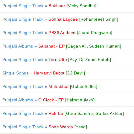
Punjabi Single Track
»
Bukhaar
[Vicky Sandhu]
Punjabi Single Track
»
Sohna Lagdae
[Rohanpreet Singh]
Punjabi Single Track
»
PB36 Anthem
[Jaura Phagwara]
Punjabi Albums
»
Saltanat - EP
[Gagan Ali, Sudesh Kumari]
Punjabi Single Track
»
Tere Utte
[Avy, Dr Zeus, Fateh]
Single Songs
»
Haryanvi Bebot
[DJ Devil]
Punjabi Single Track
»
Mohabbat
[Gulab Sidhu]
Punjabi Albums
»
O Clock - EP
[Hairat Aulakh]
Punjabi Single Track
»
Rek-Ee
[Gurp Sandhu, Gurlez Akhtar]
Punjabi Single Track
»
Sone Warga
[Yaad]