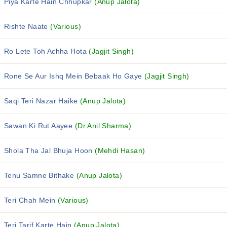
Piya Karte Hain Chhupkar
(Anup Jalota)
Rishte Naate
(Various)
Ro Lete Toh Achha Hota
(Jagjit Singh)
Rone Se Aur Ishq Mein Bebaak Ho Gaye
(Jagjit Singh)
Saqi Teri Nazar Haike
(Anup Jalota)
Sawan Ki Rut Aayee
(Dr Anil Sharma)
Shola Tha Jal Bhuja Hoon
(Mehdi Hasan)
Tenu Samne Bithake
(Anup Jalota)
Teri Chah Mein
(Various)
Teri Tarif Karte Hain
(Anup Jalota)