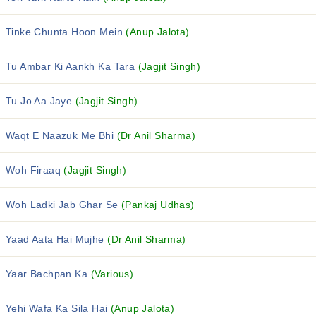
Tinke Chunta Hoon Mein
(Anup Jalota)
Tu Ambar Ki Aankh Ka Tara
(Jagjit Singh)
Tu Jo Aa Jaye
(Jagjit Singh)
Waqt E Naazuk Me Bhi
(Dr Anil Sharma)
Woh Firaaq
(Jagjit Singh)
Woh Ladki Jab Ghar Se
(Pankaj Udhas)
Yaad Aata Hai Mujhe
(Dr Anil Sharma)
Yaar Bachpan Ka
(Various)
Yehi Wafa Ka Sila Hai
(Anup Jalota)