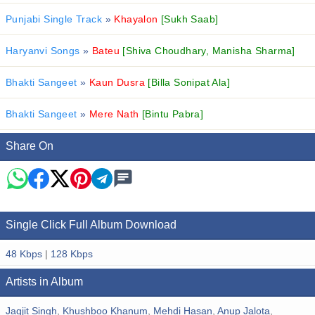
Punjabi Single Track
»
Khayalon
[Sukh Saab]
Haryanvi Songs
»
Bateu
[Shiva Choudhary, Manisha Sharma]
Bhakti Sangeet
»
Kaun Dusra
[Billa Sonipat Ala]
Bhakti Sangeet
»
Mere Nath
[Bintu Pabra]
Share On
Single Click Full Album Download
48 Kbps
|
128 Kbps
Artists in Album
Jagjit Singh
,
Khushboo Khanum
,
Mehdi Hasan
,
Anup Jalota
,