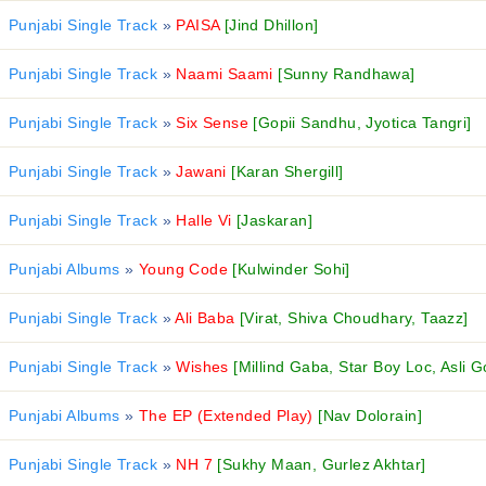
Punjabi Single Track
»
PAISA
[Jind Dhillon]
Punjabi Single Track
»
Naami Saami
[Sunny Randhawa]
Punjabi Single Track
»
Six Sense
[Gopii Sandhu, Jyotica Tangri]
Punjabi Single Track
»
Jawani
[Karan Shergill]
Punjabi Single Track
»
Halle Vi
[Jaskaran]
Punjabi Albums
»
Young Code
[Kulwinder Sohi]
Punjabi Single Track
»
Ali Baba
[Virat, Shiva Choudhary, Taazz]
Punjabi Single Track
»
Wishes
[Millind Gaba, Star Boy Loc, Asli G
Punjabi Albums
»
The EP (Extended Play)
[Nav Dolorain]
Punjabi Single Track
»
NH 7
[Sukhy Maan, Gurlez Akhtar]