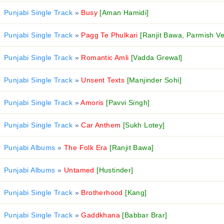
Punjabi Single Track
»
Busy
[Aman Hamidi]
Punjabi Single Track
»
Pagg Te Phulkari
[Ranjit Bawa, Parmish V
Punjabi Single Track
»
Romantic Amli
[Vadda Grewal]
Punjabi Single Track
»
Unsent Texts
[Manjinder Sohi]
Punjabi Single Track
»
Amoris
[Pavvi Singh]
Punjabi Single Track
»
Car Anthem
[Sukh Lotey]
Punjabi Albums
»
The Folk Era
[Ranjit Bawa]
Punjabi Albums
»
Untamed
[Hustinder]
Punjabi Single Track
»
Brotherhood
[Kang]
Punjabi Single Track
»
Gaddkhana
[Babbar Brar]