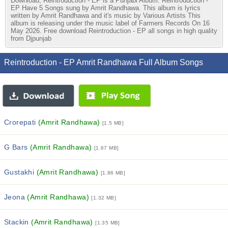
Download, Reintroduction - EP is a Punjabi Album. Reintroduction -
EP Have 5 Songs sung by Amrit Randhawa. This album is lyrics
written by Amrit Randhawa and it's music by Various Artists This
album is releasing under the music label of Farmers Records On 16
May 2026. Free download Reintroduction - EP all songs in high quality
from Djpunjab
Reintroduction - EP Amrit Randhawa Full Album Songs
Crorepati
(Amrit Randhawa)
[1.5 MB]
G Bars
(Amrit Randhawa)
[1.67 MB]
Gustakhi
(Amrit Randhawa)
[1.86 MB]
Jeona
(Amrit Randhawa)
[1.32 MB]
Stackin
(Amrit Randhawa)
[1.35 MB]