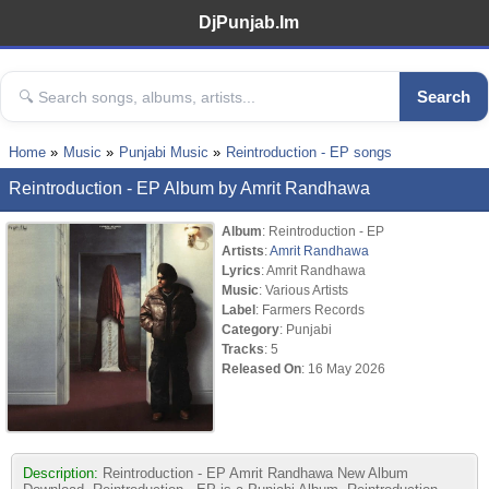
DjPunjab.Im
Search
Home
Music
Punjabi Music
Reintroduction - EP songs
Reintroduction - EP Album by Amrit Randhawa
Album
: Reintroduction - EP
Artists
:
Amrit Randhawa
Lyrics
: Amrit Randhawa
Music
: Various Artists
Label
: Farmers Records
Category
: Punjabi
Tracks
: 5
Released On
: 16 May 2026
Description:
Reintroduction - EP Amrit Randhawa New Album