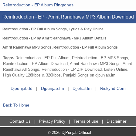
Reintroduction - EP Album Ringtones
Reintroduction - EP - Amrit Randhawa MP3 Album Download
Reintroduction - EP Full Album Songs, Lyrics & Play Online
Reintroduction - EP by Amrit Randhawa - MP3 Album Details
Amrit Randhawa MP3 Songs, Reintroduction - EP Full Album Songs
Tags:-
Reintroduction - EP Full Album, Reintroduction - EP MP3 Songs,
Reintroduction - EP Album Download, Amrit Randhawa MP3 Songs, Amrit
Randhawa All Songs, Reintroduction - EP ZIP Download, Listen Online,
High Quality 128kbps & 320kbps, Punjabi Songs on djpunjab.im.
Djpunjab.id
|
Djpunjab.im
|
Djjohal.im
|
Riskyhd.com
Back To Home
Contact Us
Privacy Policy
Terms of use
Disclaimer
|
|
|
© 2026 DjPunjab Official