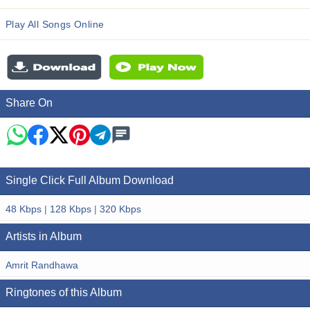
Play All Songs Online
Share On
Single Click Full Album Download
48 Kbps
|
128 Kbps
|
320 Kbps
Artists in Album
Amrit Randhawa
Ringtones of this Album