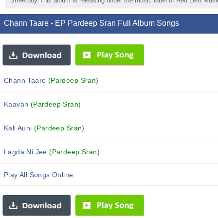
Streetboy This album is releasing under the music label of Red Leaf Mus
Chann Taare - EP Pardeep Sran Full Album Songs
Chann Taare
(Pardeep Sran)
Kaavan
(Pardeep Sran)
Kall Auni
(Pardeep Sran)
Lagda Ni Jee
(Pardeep Sran)
Play All Songs Online