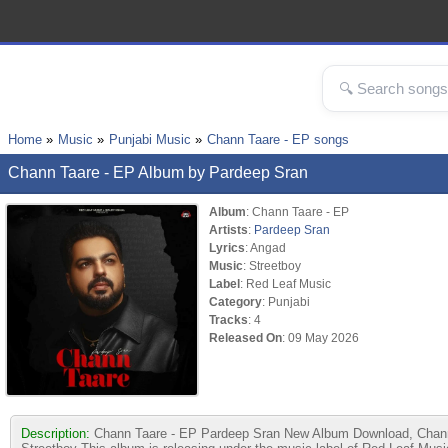
Home
Music
Punjabi Music
Chann Taare - EP songs
Chann Taare - EP Album by Pardeep Sran
Album
: Chann Taare - EP
Artists
:
Pardeep Sran
Lyrics
: Angad
Music
: Streetboy
Label
: Red Leaf Music
Category
: Punjabi
Tracks
: 4
Released On
: 09 May 2026
Description:
Chann Taare - EP Pardeep Sran New Album Download, Chann T