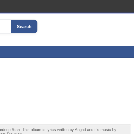
Search
ep Sran. This album is lyrics written by Angad and it's music by