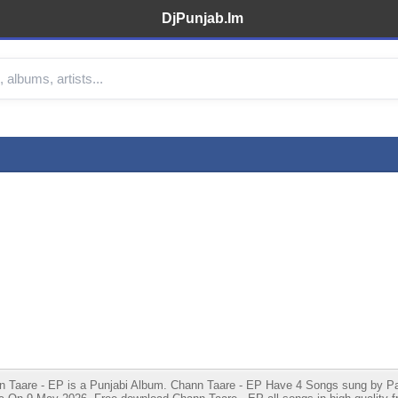
DjPunjab.Im
aare - EP is a Punjabi Album. Chann Taare - EP Have 4 Songs sung by Parde