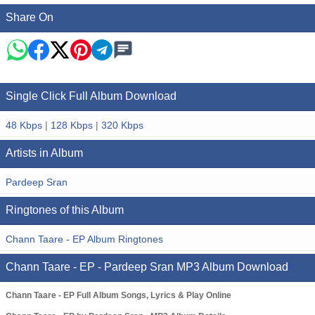
Share On
Single Click Full Album Download
48 Kbps
|
128 Kbps
|
320 Kbps
Artists in Album
Pardeep Sran
Ringtones of this Album
Chann Taare - EP Album Ringtones
Chann Taare - EP - Pardeep Sran MP3 Album Download
Chann Taare - EP Full Album Songs, Lyrics & Play Online