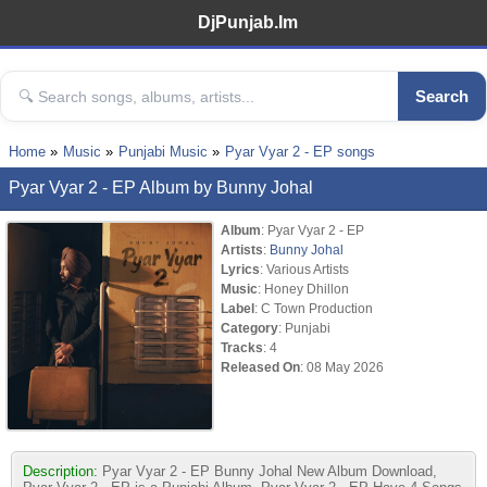
DjPunjab.Im
Search
Home
Music
Punjabi Music
Pyar Vyar 2 - EP songs
Pyar Vyar 2 - EP Album by Bunny Johal
Album
: Pyar Vyar 2 - EP
Artists
:
Bunny Johal
Lyrics
: Various Artists
Music
: Honey Dhillon
Label
: C Town Production
Category
: Punjabi
Tracks
: 4
Released On
: 08 May 2026
Description:
Pyar Vyar 2 - EP Bunny Johal New Album Download,