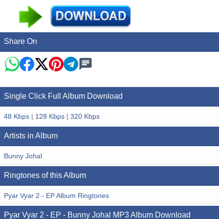
Share On
Single Click Full Album Download
48 Kbps
|
128 Kbps
|
320 Kbps
Artists in Album
Bunny Johal
Ringtones of this Album
Pyar Vyar 2 - EP Album Ringtones
Pyar Vyar 2 - EP - Bunny Johal MP3 Album Download