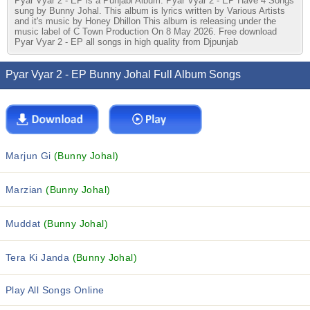
Pyar Vyar 2 - EP is a Punjabi Album. Pyar Vyar 2 - EP Have 4 Songs
sung by Bunny Johal. This album is lyrics written by Various Artists
and it's music by Honey Dhillon This album is releasing under the
music label of C Town Production On 8 May 2026. Free download
Pyar Vyar 2 - EP all songs in high quality from Djpunjab
Pyar Vyar 2 - EP Bunny Johal Full Album Songs
Marjun Gi
(Bunny Johal)
Marzian
(Bunny Johal)
Muddat
(Bunny Johal)
Tera Ki Janda
(Bunny Johal)
Play All Songs Online