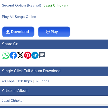
Second Option (Revival)
(Jassi Chhokar)
Play All Songs Online
Share On
Single Click Full Album Download
48 Kbps
|
128 Kbps
|
320 Kbps
Artists in Album
Jassi Chhokar