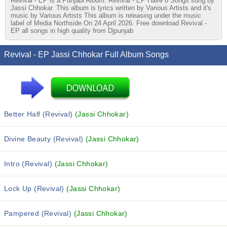
Revival - EP is a Punjabi Album. Revival - EP Have 6 Songs sung by
Jassi Chhokar. This album is lyrics written by Various Artists and it's
music by Various Artists This album is releasing under the music
label of Media Northside On 24 April 2026. Free download Revival -
EP all songs in high quality from Djpunjab
Revival - EP Jassi Chhokar Full Album Songs
Better Half (Revival)
(Jassi Chhokar)
Divine Beauty (Revival)
(Jassi Chhokar)
Intro (Revival)
(Jassi Chhokar)
Lock Up (Revival)
(Jassi Chhokar)
Pampered (Revival)
(Jassi Chhokar)