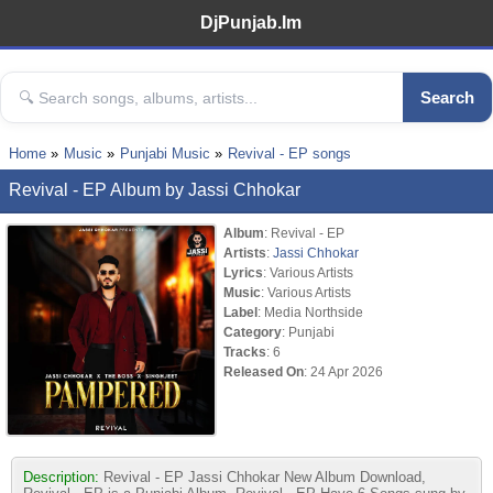
DjPunjab.Im
Search
Home
Music
Punjabi Music
Revival - EP songs
Revival - EP Album by Jassi Chhokar
Album
: Revival - EP
Artists
:
Jassi Chhokar
Lyrics
: Various Artists
Music
: Various Artists
Label
: Media Northside
Category
: Punjabi
Tracks
: 6
Released On
: 24 Apr 2026
Description:
Revival - EP Jassi Chhokar New Album Download,