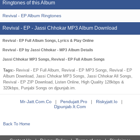
Ringtones of this Album
Revival - EP Album Ringtones
Revival - EP - Jassi Chhokar MP3 Album Download
Revival - EP Full Album Songs, Lyrics & Play Online
Revival - EP by Jassi Chhokar - MP3 Album Details
Jassi Chhokar MP3 Songs, Revival - EP Full Album Songs
Tags:-
Revival - EP Full Album, Revival - EP MP3 Songs, Revival - EP
Album Download, Jassi Chhokar MP3 Songs, Jassi Chhokar All Songs,
Revival - EP ZIP Download, Listen Online, High Quality 128kbps &
320kbps, Punjabi Songs on djpunjab.im.
Mr-Jatt.com.co
|
Pendujatt.pro
|
Riskyjatt.io
|
Djpunjab.it.com
Back To Home