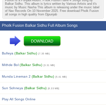
Fusion is a Punjabi Album. Pholk Fusion Have 4 Songs sung by
Balkar Sidhu. This album is lyrics written by Various Artists and it's
music by Music Nasha This album is releasing under the music label
of Nav Records On 10 November 2025. Free download Pholk Fusion
all songs in high quality from Djpunjab
Pholk Fusion Balkar Sidhu Full Album Songs
Bulleya
(Balkar Sidhu)
[7.35 MB]
Mithde Bol
(Balkar Sidhu)
[3.31 MB]
Munda Lineman 2
(Balkar Sidhu)
[5.41 MB]
Sun Sohneya
(Balkar Sidhu)
[6.33 MB]
Play All Songs Online