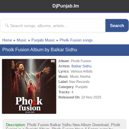
DjPunjab.Im
Search
Home
Music
Punjabi Music
Pholk Fusion songs
Pholk Fusion Album by Balkar Sidhu
Album
: Pholk Fusion
Artists
:
Balkar Sidhu
Lyrics
: Various Artists
Music
: Music Nasha
Label
: Nav Records
Category
: Punjabi
Tracks
: 4
Released On
: 10 Nov 2025
Description:
Pholk Fusion Balkar Sidhu New Album Download, Pholk