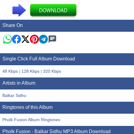
Share On
Single Click Full Album Download
48 Kbps
|
128 Kbps
|
320 Kbps
Artists in Album
Balkar Sidhu
Ringtones of this Album
Pholk Fusion Album Ringtones
Pholk Fusion - Balkar Sidhu MP3 Album Download