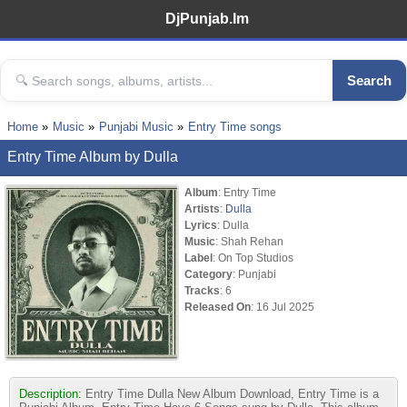
DjPunjab.Im
Search
Home
Music
Punjabi Music
Entry Time songs
Entry Time Album by Dulla
Album
: Entry Time
Artists
:
Dulla
Lyrics
: Dulla
Music
: Shah Rehan
Label
: On Top Studios
Category
: Punjabi
Tracks
: 6
Released On
: 16 Jul 2025
Description:
Entry Time Dulla New Album Download, Entry Time is a