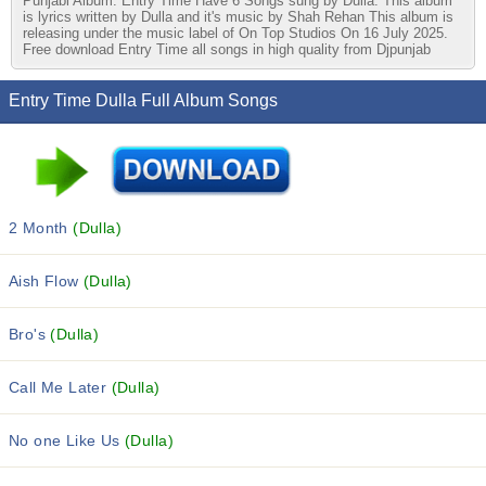
Punjabi Album. Entry Time Have 6 Songs sung by Dulla. This album
is lyrics written by Dulla and it's music by Shah Rehan This album is
releasing under the music label of On Top Studios On 16 July 2025.
Free download Entry Time all songs in high quality from Djpunjab
Entry Time Dulla Full Album Songs
2 Month
(Dulla)
Aish Flow
(Dulla)
Bro's
(Dulla)
Call Me Later
(Dulla)
No one Like Us
(Dulla)