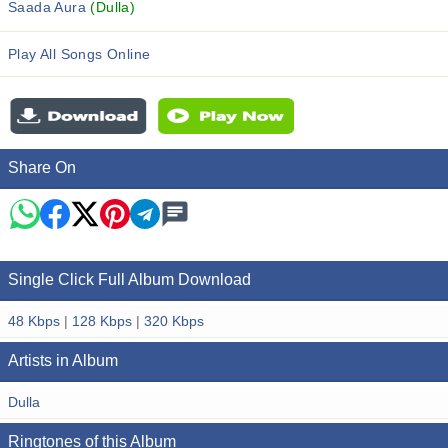
Saada Aura
(Dulla)
Play All Songs Online
Share On
Single Click Full Album Download
48 Kbps
|
128 Kbps
|
320 Kbps
Artists in Album
Dulla
Ringtones of this Album