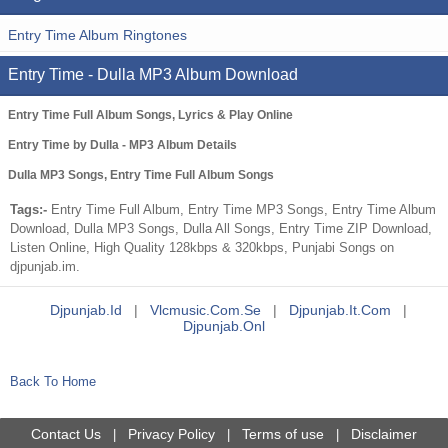
Entry Time Album Ringtones
Entry Time - Dulla MP3 Album Download
Entry Time Full Album Songs, Lyrics & Play Online
Entry Time by Dulla - MP3 Album Details
Dulla MP3 Songs, Entry Time Full Album Songs
Tags:-
Entry Time Full Album, Entry Time MP3 Songs, Entry Time Album
Download, Dulla MP3 Songs, Dulla All Songs, Entry Time ZIP Download,
Listen Online, High Quality 128kbps & 320kbps, Punjabi Songs on
djpunjab.im.
Djpunjab.id
|
Vlcmusic.com.se
|
Djpunjab.it.com
|
Djpunjab.onl
Back To Home
Contact Us
Privacy Policy
Terms of use
Disclaimer
|
|
|