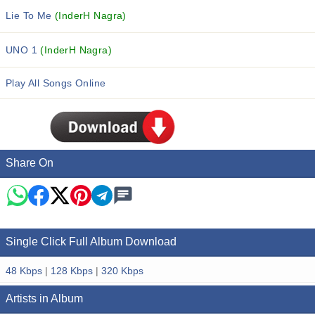
Lie To Me
(InderH Nagra)
UNO 1
(InderH Nagra)
Play All Songs Online
Share On
Single Click Full Album Download
48 Kbps
|
128 Kbps
|
320 Kbps
Artists in Album