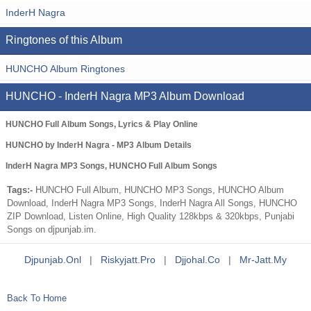
InderH Nagra
Ringtones of this Album
HUNCHO Album Ringtones
HUNCHO - InderH Nagra MP3 Album Download
HUNCHO Full Album Songs, Lyrics & Play Online
HUNCHO by InderH Nagra - MP3 Album Details
InderH Nagra MP3 Songs, HUNCHO Full Album Songs
Tags:-
HUNCHO Full Album, HUNCHO MP3 Songs, HUNCHO Album
Download, InderH Nagra MP3 Songs, InderH Nagra All Songs, HUNCHO
ZIP Download, Listen Online, High Quality 128kbps & 320kbps, Punjabi
Songs on djpunjab.im.
Djpunjab.onl
|
Riskyjatt.pro
|
Djjohal.co
|
Mr-Jatt.my
Back To Home