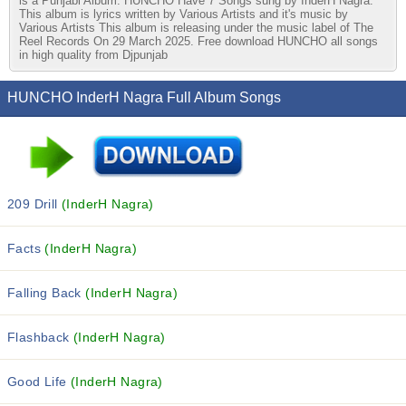
is a Punjabi Album. HUNCHO Have 7 Songs sung by InderH Nagra.
This album is lyrics written by Various Artists and it's music by
Various Artists This album is releasing under the music label of The
Reel Records On 29 March 2025. Free download HUNCHO all songs
in high quality from Djpunjab
HUNCHO InderH Nagra Full Album Songs
209 Drill
(InderH Nagra)
Facts
(InderH Nagra)
Falling Back
(InderH Nagra)
Flashback
(InderH Nagra)
Good Life
(InderH Nagra)