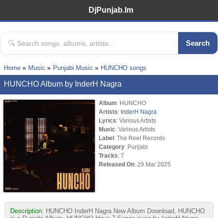
DjPunjab.Im
Search
Home
Music
Punjabi Music
HUNCHO songs
HUNCHO Album by InderH Nagra
Album
: HUNCHO
Artists
:
InderH Nagra
Lyrics
: Various Artists
Music
: Various Artists
Label
: The Reel Records
Category
: Punjabi
Tracks
: 7
Released On
: 29 Mar 2025
Description:
HUNCHO InderH Nagra New Album Download, HUNCHO