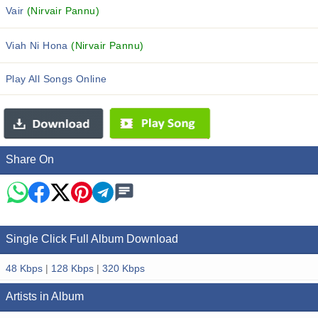
Vair
(Nirvair Pannu)
Viah Ni Hona
(Nirvair Pannu)
Play All Songs Online
Share On
Single Click Full Album Download
48 Kbps
|
128 Kbps
|
320 Kbps
Artists in Album