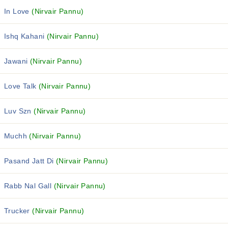
In Love
(Nirvair Pannu)
Ishq Kahani
(Nirvair Pannu)
Jawani
(Nirvair Pannu)
Love Talk
(Nirvair Pannu)
Luv Szn
(Nirvair Pannu)
Muchh
(Nirvair Pannu)
Pasand Jatt Di
(Nirvair Pannu)
Rabb Nal Gall
(Nirvair Pannu)
Trucker
(Nirvair Pannu)