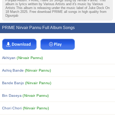
Punjabi Album. PRIME Have 16 Songs sung by Nirvair Pannu. This
album is lyrics written by Various Artists and it's music by Various
Artists This album is releasing under the music label of Juke Dock On
18 March 2025. Free download PRIME all songs in high quality from
Djpunjab
PRIME Nirvair Pannu Full Album Songs
Akhiyan
(Nirvair Pannu)
Ashiq Bande
(Nirvair Pannu)
Bande Banjo
(Nirvair Pannu)
Bin Daseya
(Nirvair Pannu)
Chori Chori
(Nirvair Pannu)