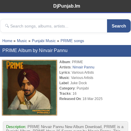
DjPunjab.Im
Search
Home
Music
Punjabi Music
PRIME songs
PRIME Album by Nirvair Pannu
Album
: PRIME
Artists
:
Nirvair Pannu
Lyrics
: Various Artists
Music
: Various Artists
Label
: Juke Dock
Category
: Punjabi
Tracks
: 16
Released On
: 18 Mar 2025
Description:
PRIME Nirvair Pannu New Album Download, PRIME is a