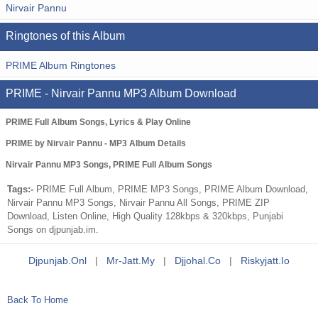
Nirvair Pannu
Ringtones of this Album
PRIME Album Ringtones
PRIME - Nirvair Pannu MP3 Album Download
PRIME Full Album Songs, Lyrics & Play Online
PRIME by Nirvair Pannu - MP3 Album Details
Nirvair Pannu MP3 Songs, PRIME Full Album Songs
Tags:-
PRIME Full Album, PRIME MP3 Songs, PRIME Album Download,
Nirvair Pannu MP3 Songs, Nirvair Pannu All Songs, PRIME ZIP
Download, Listen Online, High Quality 128kbps & 320kbps, Punjabi
Songs on djpunjab.im.
Djpunjab.onl
|
Mr-Jatt.my
|
Djjohal.co
|
Riskyjatt.io
Back To Home