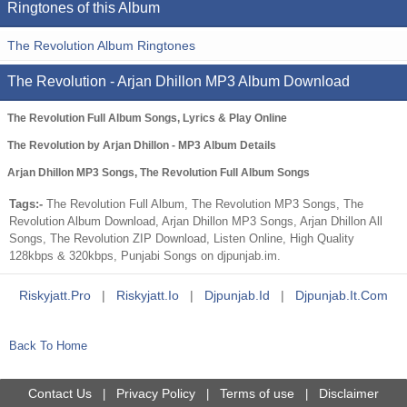
Ringtones of this Album
The Revolution Album Ringtones
The Revolution - Arjan Dhillon MP3 Album Download
The Revolution Full Album Songs, Lyrics & Play Online
The Revolution by Arjan Dhillon - MP3 Album Details
Arjan Dhillon MP3 Songs, The Revolution Full Album Songs
Tags:-
The Revolution Full Album, The Revolution MP3 Songs, The
Revolution Album Download, Arjan Dhillon MP3 Songs, Arjan Dhillon All
Songs, The Revolution ZIP Download, Listen Online, High Quality
128kbps & 320kbps, Punjabi Songs on djpunjab.im.
Riskyjatt.pro
|
Riskyjatt.io
|
Djpunjab.id
|
Djpunjab.it.com
Back To Home
Contact Us
Privacy Policy
Terms of use
Disclaimer
|
|
|