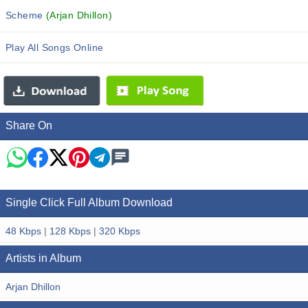
Scheme
(Arjan Dhillon)
Play All Songs Online
Share On
Single Click Full Album Download
48 Kbps
|
128 Kbps
|
320 Kbps
Artists in Album
Arjan Dhillon