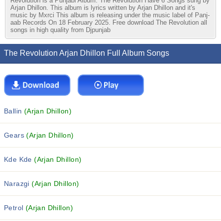
Revolution is a Punjabi Album. The Revolution Have 6 Songs sung by
Arjan Dhillon. This album is lyrics written by Arjan Dhillon and it's
music by Mxrci This album is releasing under the music label of Panj-
aab Records On 18 February 2025. Free download The Revolution all
songs in high quality from Djpunjab
The Revolution Arjan Dhillon Full Album Songs
Ballin
(Arjan Dhillon)
Gears
(Arjan Dhillon)
Kde Kde
(Arjan Dhillon)
Narazgi
(Arjan Dhillon)
Petrol
(Arjan Dhillon)