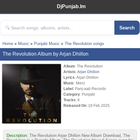
DjPunjab.Im
Search
Home
Music
Punjabi Music
The Revolution songs
The Revolution Album by Arjan Dhillon
Album
: The Revolution
Artists
:
Arjan Dhillon
Lyrics
: Arjan Dhillon
Music
: Mxrci
Label
: Panj-aab Records
Category
: Punjabi
Tracks
: 6
Released On
: 18 Feb 2025
Description:
The Revolution Arjan Dhillon New Album Download, The